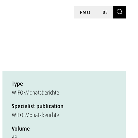
Press
DE
Type
WIFO-Monatsberichte
Specialist publication
WIFO-Monatsberichte
Volume
49