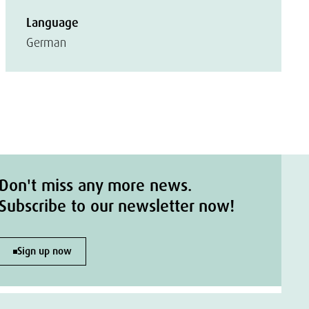
Language
German
Don't miss any more news.
Subscribe to our newsletter now!
Sign up now