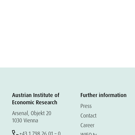
Austrian Institute of
Further information
Economic Research
Press
Arsenal, Objekt 20
Contact
1030 Vienna
Career
+43 1 798 26 01 – 0
WIFO.tv