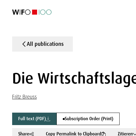
FEATURED
FEATURED
FEATURED
FEATURED
Foreign Trade
Foreign Trade
Foreign Trade
Foreign Trade
Visualisations
Visualisations
Visualisations
Visualisations
WIFO Economi
WIFO Economi
WIFO Economi
WIFO Economi
All publications
Die Wirtschaftslage
Fritz Breuss
Full text (PDF)
Subscription Order (Print)
Share
Copy Permalink to Clipboard
Zitieren