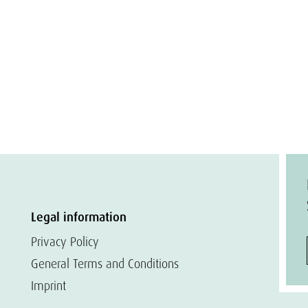
Legal information
Privacy Policy
General Terms and Conditions
Imprint