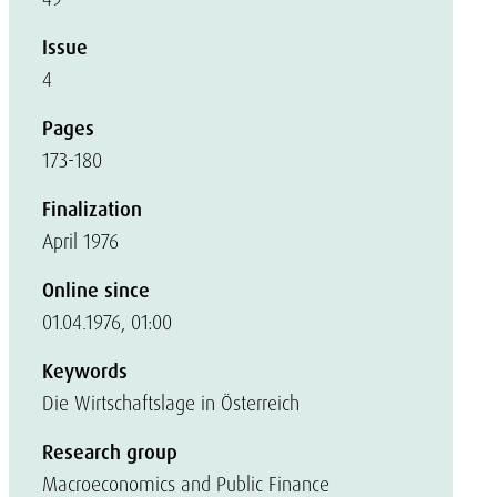
Issue
4
Pages
173-180
Finalization
April 1976
Online since
01.04.1976, 01:00
Keywords
Die Wirtschaftslage in Österreich
Research group
Macroeconomics and Public Finance