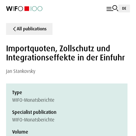
DE
All publications
Importquoten, Zollschutz und
Integrationseffekte in der Einfuhr
Jan Stankovsky
Type
WIFO-Monatsberichte
Specialist publication
WIFO-Monatsberichte
Volume