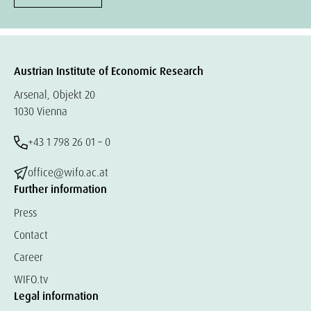
Austrian Institute of Economic Research
Arsenal, Objekt 20
1030 Vienna
+43 1 798 26 01 – 0
office@wifo.ac.at
Further information
Press
Contact
Career
WIFO.tv
Legal information