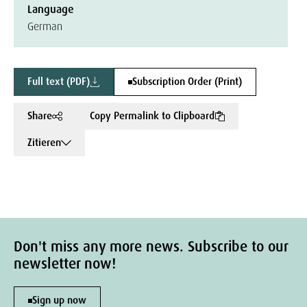
Language
German
Full text (PDF)
Subscription Order (Print)
Share
Copy Permalink to Clipboard
Zitieren
Don't miss any more news. Subscribe to our
newsletter now!
Sign up now