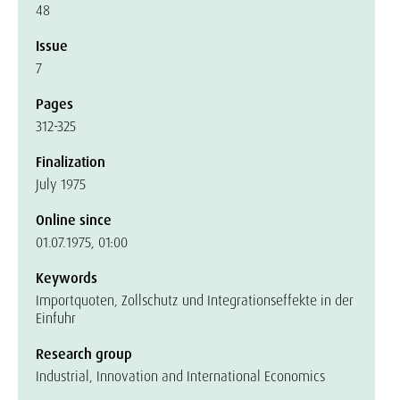
48
Issue
7
Pages
312-325
Finalization
July 1975
Online since
01.07.1975, 01:00
Keywords
Importquoten, Zollschutz und Integrationseffekte in der
Einfuhr
Research group
Industrial, Innovation and International Economics