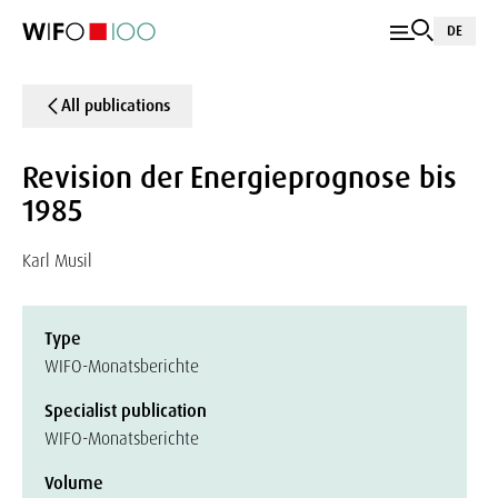
DE
All publications
Revision der Energieprognose bis
1985
Karl Musil
Type
WIFO-Monatsberichte
Specialist publication
WIFO-Monatsberichte
Volume