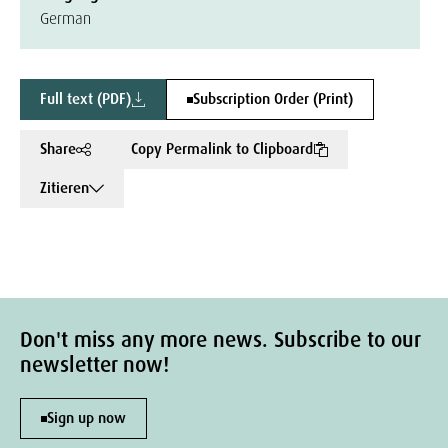
German
Full text (PDF)
Subscription Order (Print)
Share
Copy Permalink to Clipboard
Zitieren
Don't miss any more news. Subscribe to our
newsletter now!
Sign up now