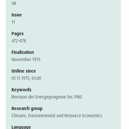
48
Issue
11
Pages
472-478
Finalization
November 1975
Online since
01.11.1975, 01:00
Keywords
Revision der Energieprognose bis 1985
Research group
Climate, Environmental and Resource Economics
Language