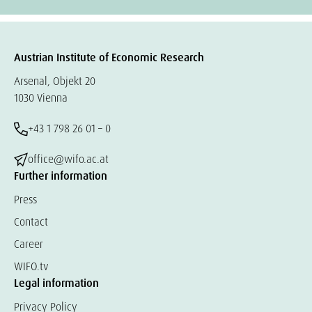
Austrian Institute of Economic Research
Arsenal, Objekt 20
1030 Vienna
+43 1 798 26 01 – 0
office@wifo.ac.at
Further information
Press
Contact
Career
WIFO.tv
Legal information
Privacy Policy