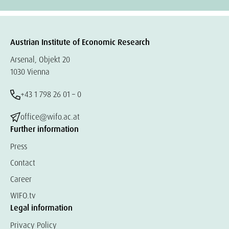
Austrian Institute of Economic Research
Arsenal, Objekt 20
1030 Vienna
+43 1 798 26 01 – 0
office@wifo.ac.at
Further information
Press
Contact
Career
WIFO.tv
Legal information
Privacy Policy