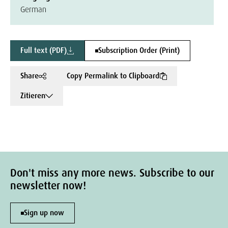
German
Full text (PDF)
Subscription Order (Print)
Share
Copy Permalink to Clipboard
Zitieren
Don't miss any more news. Subscribe to our
newsletter now!
Sign up now