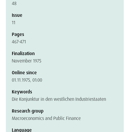
48
Issue
11
Pages
467-471
Finalization
November 1975
Online since
01.11.1975, 01:00
Keywords
Die Konjunktur in den westlichen Industriestaaten
Research group
Macroeconomics and Public Finance
Language