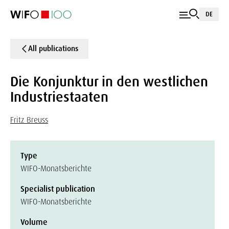
DE
All publications
Die Konjunktur in den westlichen
Industriestaaten
Fritz Breuss
Type
WIFO-Monatsberichte
Specialist publication
WIFO-Monatsberichte
Volume