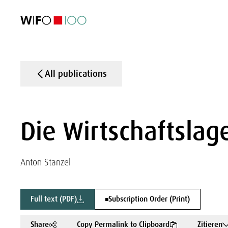
FEATURED
FEATURED
FEATURED
FEATURED
Foreign Trade
Foreign Trade
Foreign Trade
Foreign Trade
Visualisations
Visualisations
Visualisations
Visualisations
WIFO Economi
WIFO Economi
WIFO Economi
WIFO Economi
All publications
Die Wirtschaftslage
Anton Stanzel
Full text (PDF)
Subscription Order (Print)
Share
Copy Permalink to Clipboard
Zitieren