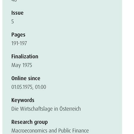
Issue
5
Pages
191-197
Finalization
May 1975
Online since
01.05.1975, 01:00
Keywords
Die Wirtschaftslage in Österreich
Research group
Macroeconomics and Public Finance