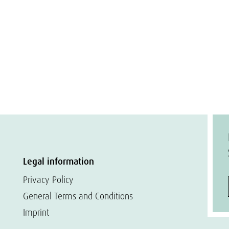
Legal information
Privacy Policy
General Terms and Conditions
Imprint