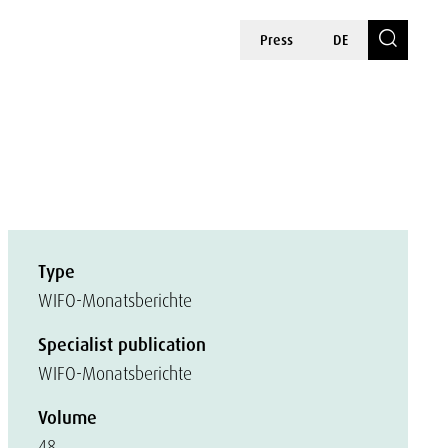
Press
DE
Type
WIFO-Monatsberichte
Specialist publication
WIFO-Monatsberichte
Volume
48