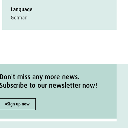
Language
German
Don't miss any more news.
Subscribe to our newsletter now!
Sign up now