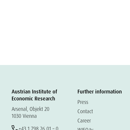
Austrian Institute of
Further information
Economic Research
Press
Arsenal, Objekt 20
Contact
1030 Vienna
Career
+43 1 798 26 01 – 0
WIFO.tv