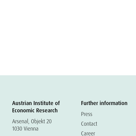
Austrian Institute of
Further information
Economic Research
Press
Arsenal, Objekt 20
Contact
1030 Vienna
Career