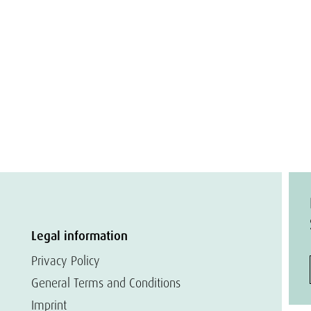
Legal information
Privacy Policy
General Terms and Conditions
Imprint