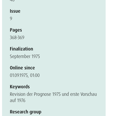
Issue
9
Pages
368-369
Finalization
September 1975
Online since
01.09.1975, 01:00
Keywords
Revision der Prognose 1975 und erste Vorschau
auf 1976
Research group