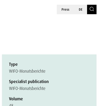
Press
DE
Type
WIFO-Monatsberichte
Specialist publication
WIFO-Monatsberichte
Volume
48