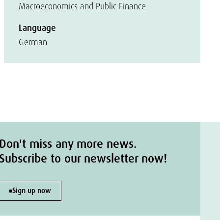
Macroeconomics and Public Finance
Language
German
Don't miss any more news.
Subscribe to our newsletter now!
Sign up now