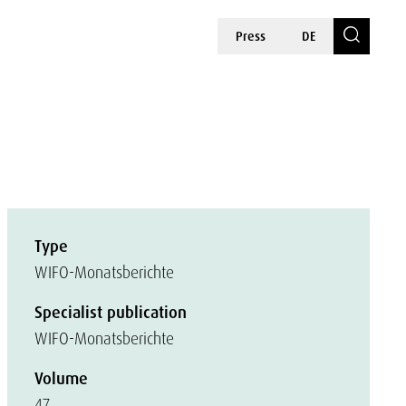
Press
DE
Type
WIFO-Monatsberichte
Specialist publication
WIFO-Monatsberichte
Volume
47