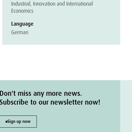
Industrial, Innovation and International
Economics
Language
German
Don't miss any more news.
Subscribe to our newsletter now!
Sign up now