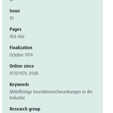
Issue
10
Pages
454-466
Finalization
October 1974
Online since
01.10.1974, 01:00
Keywords
Mittelfristige Investitionsschwankungen in der
Industrie
Research group