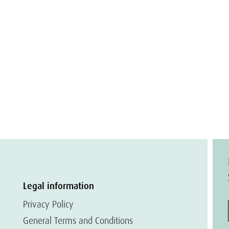
Legal information
Privacy Policy
General Terms and Conditions