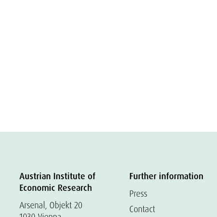
Austrian Institute of
Further information
Economic Research
Press
Arsenal, Objekt 20
Contact
1030 Vienna