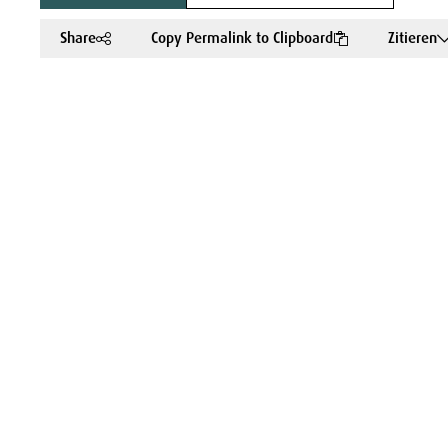
Share
Copy Permalink to Clipboard
Zitieren