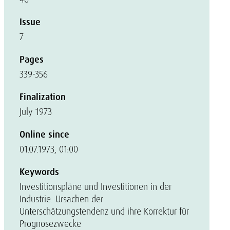
Issue
7
Pages
339-356
Finalization
July 1973
Online since
01.07.1973, 01:00
Keywords
Investitionspläne und Investitionen in der
Industrie. Ursachen der
Unterschätzungstendenz und ihre Korrektur für
Prognosezwecke