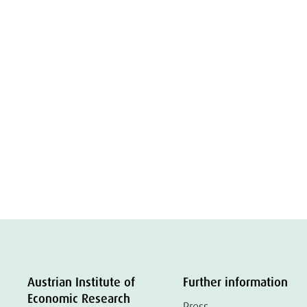
Austrian Institute of
Further information
Economic Research
Press