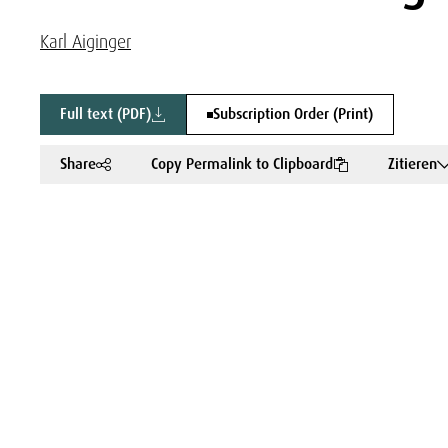
Karl Aiginger
Full text (PDF)
Subscription Order (Print)
Share
Copy Permalink to Clipboard
Zitieren