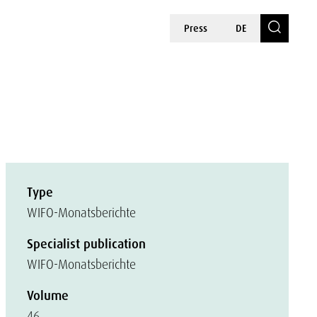
Press
DE
Type
WIFO-Monatsberichte
Specialist publication
WIFO-Monatsberichte
Volume
46