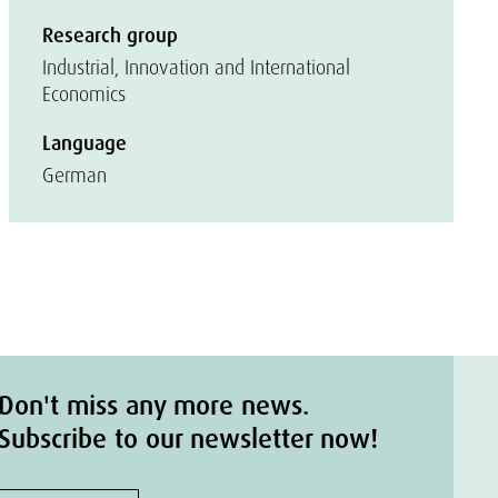
Research group
Industrial, Innovation and International
Economics
Language
German
Don't miss any more news.
Subscribe to our newsletter now!