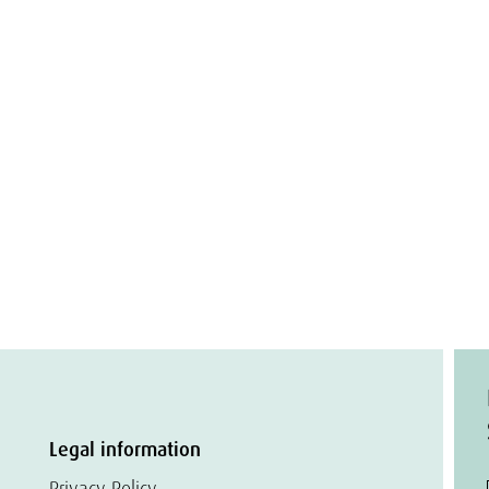
Legal information
Privacy Policy