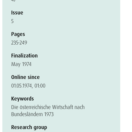
Issue
5
Pages
235-249
Finalization
May 1974
Online since
01.05.1974, 01:00
Keywords
Die österreichische Wirtschaft nach
Bundesländern 1973
Research group