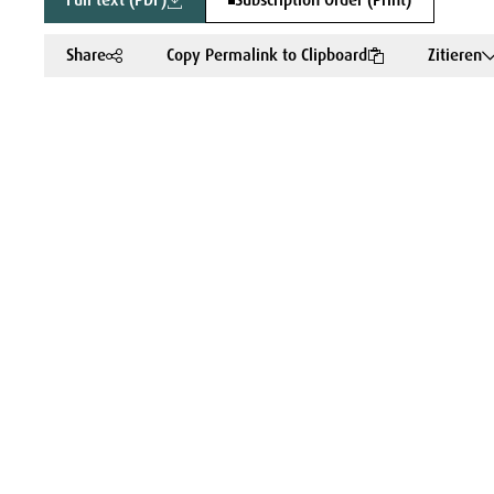
Full text (PDF)
Subscription Order (Print)
Share
Copy Permalink to Clipboard
Zitieren