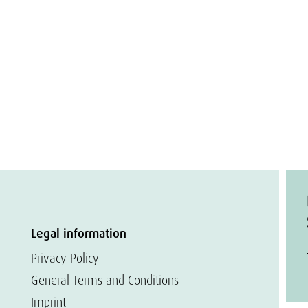
Legal information
Privacy Policy
General Terms and Conditions
Imprint