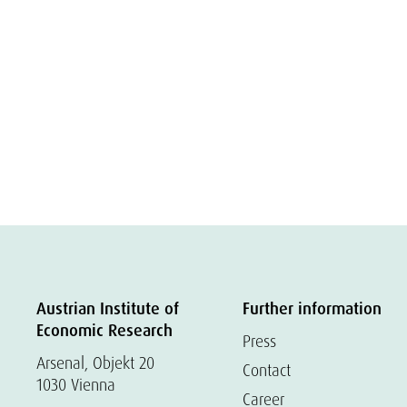
Austrian Institute of
Further information
Economic Research
Press
Arsenal, Objekt 20
Contact
1030 Vienna
Career