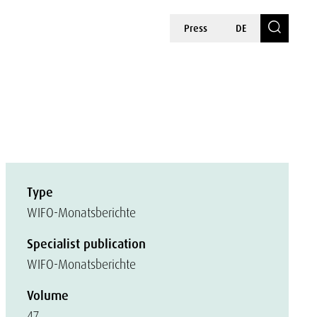
Press
DE
Type
WIFO-Monatsberichte
Specialist publication
WIFO-Monatsberichte
Volume
47