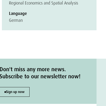
Regional Economics and Spatial Analysis
Language
German
Don't miss any more news.
Subscribe to our newsletter now!
Sign up now