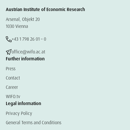
Austrian Institute of Economic Research
Arsenal, Objekt 20
1030 Vienna
+43 1 798 26 01 – 0
office@wifo.ac.at
Further information
Press
Contact
Career
WIFO.tv
Legal information
Privacy Policy
General Terms and Conditions