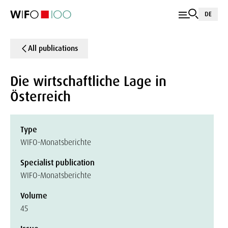
DE
All publications
Die wirtschaftliche Lage in
Österreich
Type
WIFO-Monatsberichte
Specialist publication
WIFO-Monatsberichte
Volume
45