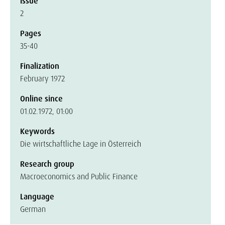
Issue
2
Pages
35-40
Finalization
February 1972
Online since
01.02.1972, 01:00
Keywords
Die wirtschaftliche Lage in Österreich
Research group
Macroeconomics and Public Finance
Language
German