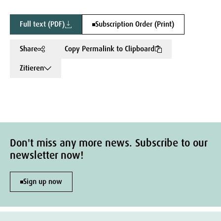
Full text (PDF)
Subscription Order (Print)
Share
Copy Permalink to Clipboard
Zitieren
Don't miss any more news. Subscribe to our
newsletter now!
Sign up now