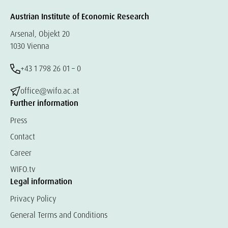
Austrian Institute of Economic Research
Arsenal, Objekt 20
1030 Vienna
+43 1 798 26 01 – 0
office@wifo.ac.at
Further information
Press
Contact
Career
WIFO.tv
Legal information
Privacy Policy
General Terms and Conditions