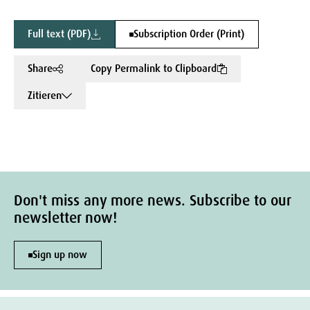
Full text (PDF)
Subscription Order (Print)
Share
Copy Permalink to Clipboard
Zitieren
Don't miss any more news. Subscribe to our
newsletter now!
Sign up now