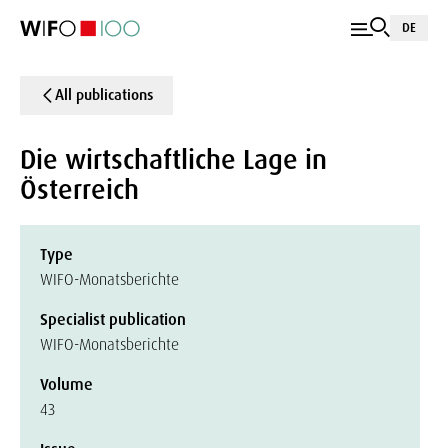
DE
All publications
Die wirtschaftliche Lage in
Österreich
Type
WIFO-Monatsberichte
Specialist publication
WIFO-Monatsberichte
Volume
43