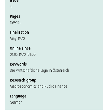
Issue
5
Pages
159-164
Finalization
May 1970
Online since
01.05.1970, 01:00
Keywords
Die wirtschaftliche Lage in Österreich
Research group
Macroeconomics and Public Finance
Language
German