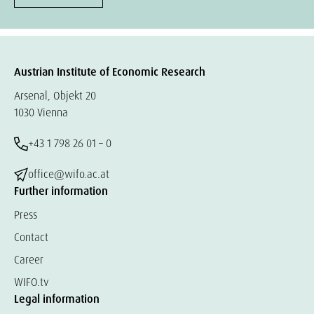
Austrian Institute of Economic Research
Arsenal, Objekt 20
1030 Vienna
+43 1 798 26 01 – 0
office@wifo.ac.at
Further information
Press
Contact
Career
WIFO.tv
Legal information