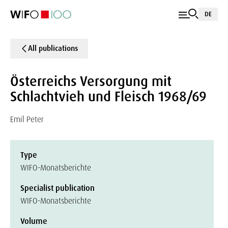
DE
All publications
Österreichs Versorgung mit
Schlachtvieh und Fleisch 1968/69
Emil Peter
Type
WIFO-Monatsberichte
Specialist publication
WIFO-Monatsberichte
Volume