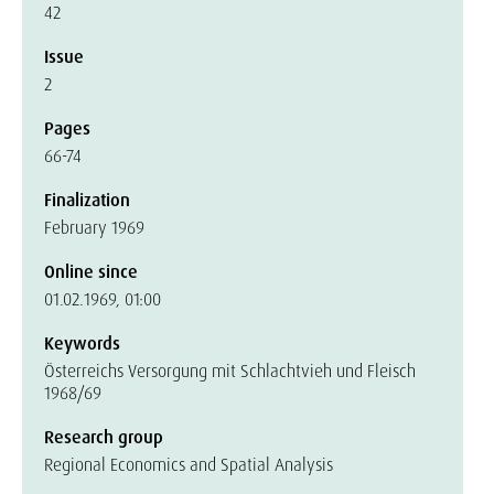
42
Issue
2
Pages
66-74
Finalization
February 1969
Online since
01.02.1969, 01:00
Keywords
Österreichs Versorgung mit Schlachtvieh und Fleisch
1968/69
Research group
Regional Economics and Spatial Analysis