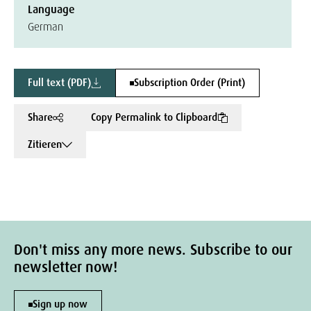
Language
German
Full text (PDF)
Subscription Order (Print)
Share
Copy Permalink to Clipboard
Zitieren
Don't miss any more news. Subscribe to our
newsletter now!
Sign up now