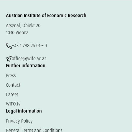
Austrian Institute of Economic Research
Arsenal, Objekt 20
1030 Vienna
+43 1 798 26 01 – 0
office@wifo.ac.at
Further information
Press
Contact
Career
WIFO.tv
Legal information
Privacy Policy
General Terms and Conditions