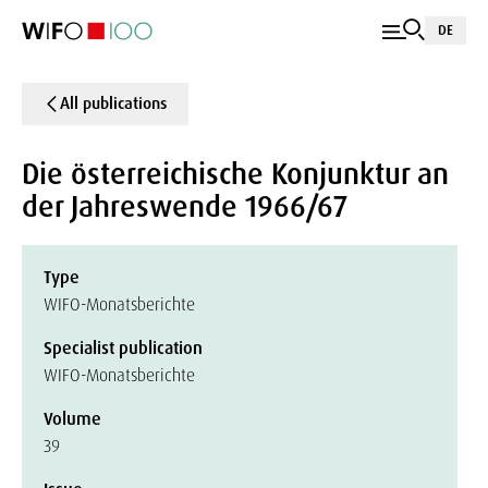
DE
All publications
Die österreichische Konjunktur an
der Jahreswende 1966/67
Type
WIFO-Monatsberichte
Specialist publication
WIFO-Monatsberichte
Volume
39