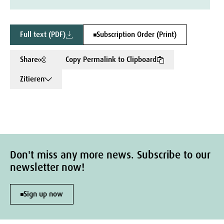
Full text (PDF)
Subscription Order (Print)
Share
Copy Permalink to Clipboard
Zitieren
Don't miss any more news. Subscribe to our
newsletter now!
Sign up now