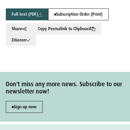
Full text (PDF)
Subscription Order (Print)
Share
Copy Permalink to Clipboard
Zitieren
Don't miss any more news. Subscribe to our
newsletter now!
Sign up now