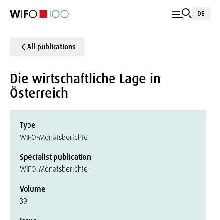
DE
All publications
Die wirtschaftliche Lage in
Österreich
Type
WIFO-Monatsberichte
Specialist publication
WIFO-Monatsberichte
Volume
39