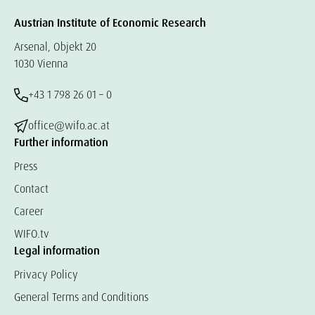
Austrian Institute of Economic Research
Arsenal, Objekt 20
1030 Vienna
+43 1 798 26 01 – 0
office@wifo.ac.at
Further information
Press
Contact
Career
WIFO.tv
Legal information
Privacy Policy
General Terms and Conditions