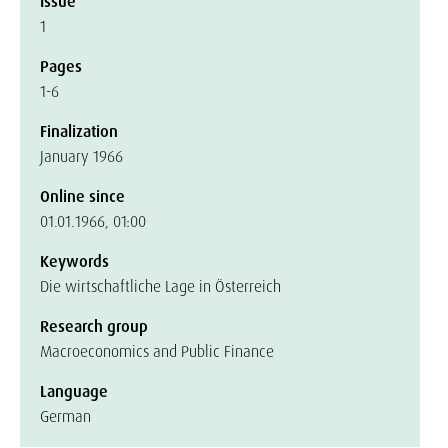
Issue
1
Pages
1-6
Finalization
January 1966
Online since
01.01.1966, 01:00
Keywords
Die wirtschaftliche Lage in Österreich
Research group
Macroeconomics and Public Finance
Language
German