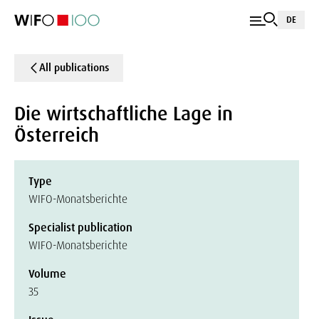
DE
All publications
Die wirtschaftliche Lage in
Österreich
Type
WIFO-Monatsberichte
Specialist publication
WIFO-Monatsberichte
Volume
35