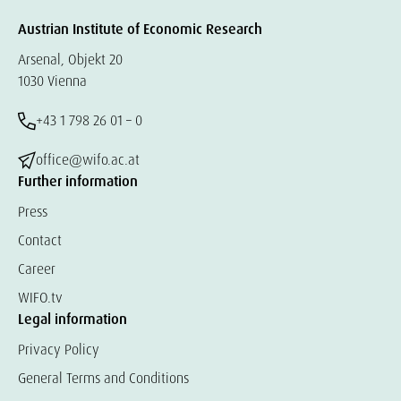
Austrian Institute of Economic Research
Arsenal, Objekt 20
1030 Vienna
+43 1 798 26 01 – 0
office@wifo.ac.at
Further information
Press
Contact
Career
WIFO.tv
Legal information
Privacy Policy
General Terms and Conditions