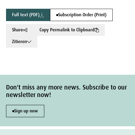
Full text (PDF)
Subscription Order (Print)
Share
Copy Permalink to Clipboard
Zitieren
Don't miss any more news. Subscribe to our
newsletter now!
Sign up now