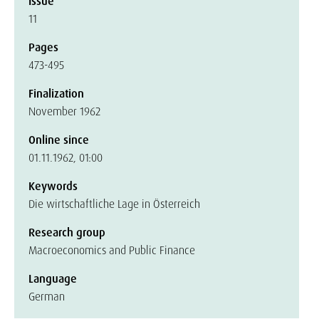
Issue
11
Pages
473-495
Finalization
November 1962
Online since
01.11.1962, 01:00
Keywords
Die wirtschaftliche Lage in Österreich
Research group
Macroeconomics and Public Finance
Language
German