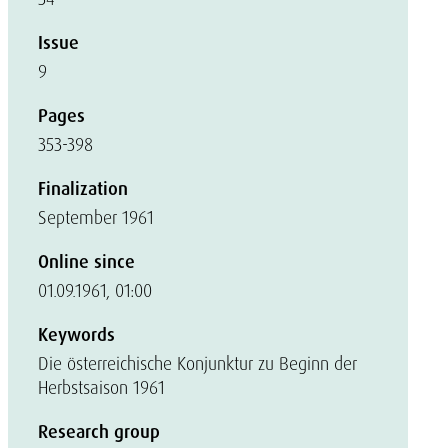
Issue
9
Pages
353-398
Finalization
September 1961
Online since
01.09.1961, 01:00
Keywords
Die österreichische Konjunktur zu Beginn der
Herbstsaison 1961
Research group