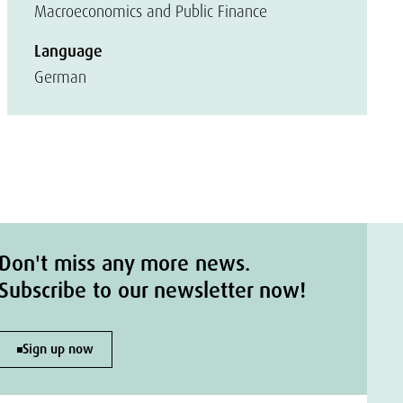
Macroeconomics and Public Finance
Language
German
Don't miss any more news.
Subscribe to our newsletter now!
Sign up now