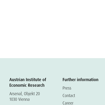
Austrian Institute of
Further information
Economic Research
Press
Arsenal, Objekt 20
Contact
1030 Vienna
Career