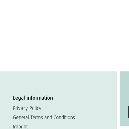
Legal information
Privacy Policy
General Terms and Conditions
Imprint