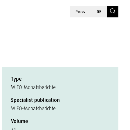
Press
DE
Type
WIFO-Monatsberichte
Specialist publication
WIFO-Monatsberichte
Volume
34