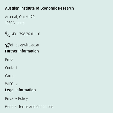
Austrian Institute of Economic Research
Arsenal, Objekt 20
1030 Vienna
+43 1 798 26 01 – 0
office@wifo.ac.at
Further information
Press
Contact
Career
WIFO.tv
Legal information
Privacy Policy
General Terms and Conditions