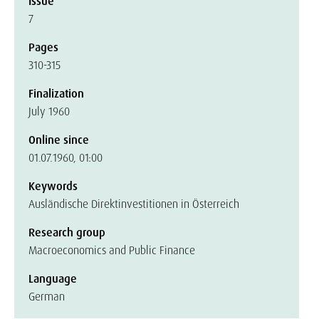
Issue
7
Pages
310-315
Finalization
July 1960
Online since
01.07.1960, 01:00
Keywords
Ausländische Direktinvestitionen in Österreich
Research group
Macroeconomics and Public Finance
Language
German