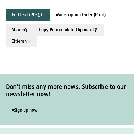
Full text (PDF)
Subscription Order (Print)
Share
Copy Permalink to Clipboard
Zitieren
Don't miss any more news. Subscribe to our
newsletter now!
Sign up now