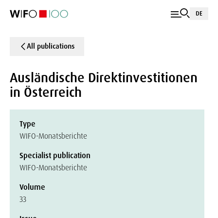
DE
All publications
Ausländische Direktinvestitionen
in Österreich
Type
WIFO-Monatsberichte
Specialist publication
WIFO-Monatsberichte
Volume
33