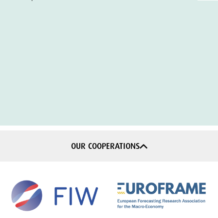
OUR COOPERATIONS