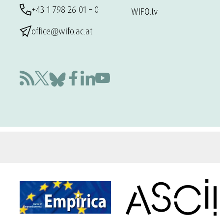
+43 1 798 26 01 – 0
WIFO.tv
office@wifo.ac.at