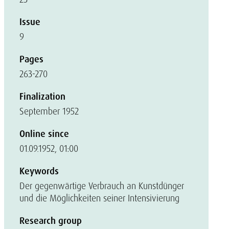
Issue
9
Pages
263-270
Finalization
September 1952
Online since
01.09.1952, 01:00
Keywords
Der gegenwärtige Verbrauch an Kunstdünger
und die Möglichkeiten seiner Intensivierung
Research group