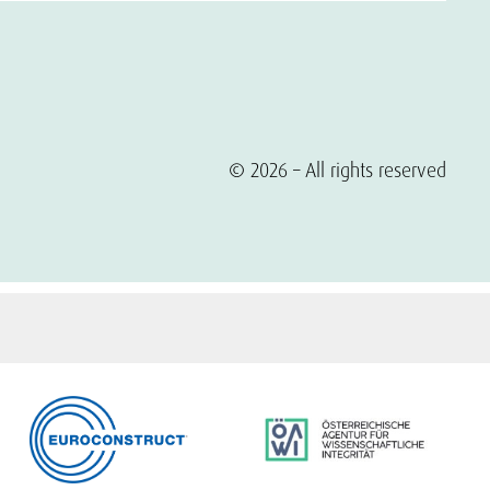
© 2026 – All rights reserved