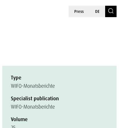
Press
DE
Type
WIFO-Monatsberichte
Specialist publication
WIFO-Monatsberichte
Volume
25