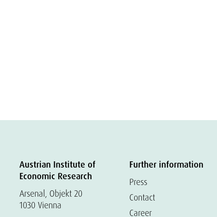
Austrian Institute of
Further information
Economic Research
Press
Arsenal, Objekt 20
Contact
1030 Vienna
Career