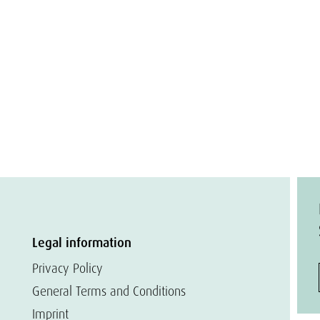
Legal information
Privacy Policy
General Terms and Conditions
Imprint