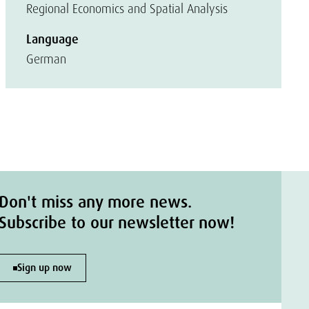
Regional Economics and Spatial Analysis
Language
German
Don't miss any more news.
Subscribe to our newsletter now!
Sign up now