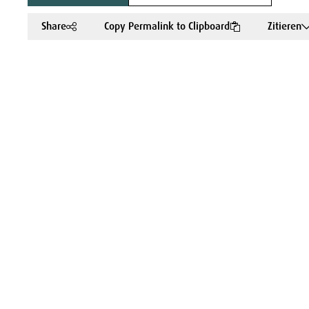
Share
Copy Permalink to Clipboard
Zitieren