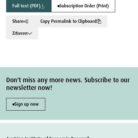
Full text (PDF)
Subscription Order (Print)
Share
Copy Permalink to Clipboard
Zitieren
Don't miss any more news. Subscribe to our
newsletter now!
Sign up now