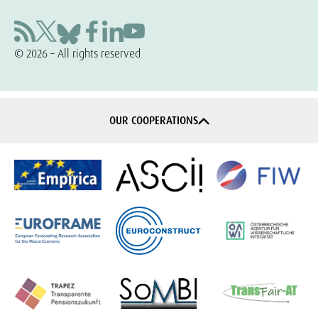
© 2026 – All rights reserved
OUR COOPERATIONS