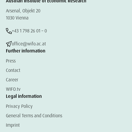
Austrian Institute of Economic Research
Arsenal, Objekt 20
1030 Vienna
+43 1 798 26 01 – 0
office@wifo.ac.at
Further information
Press
Contact
Career
WIFO.tv
Legal information
Privacy Policy
General Terms and Conditions
Imprint