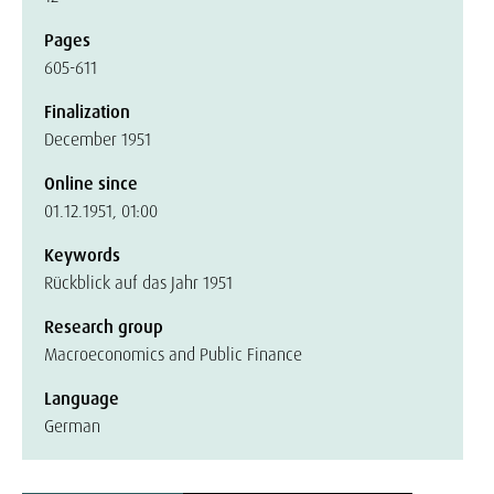
Pages
605-611
Finalization
December 1951
Online since
01.12.1951, 01:00
Keywords
Rückblick auf das Jahr 1951
Research group
Macroeconomics and Public Finance
Language
German