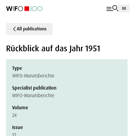
DE
All publications
Rückblick auf das Jahr 1951
Type
WIFO-Monatsberichte
Specialist publication
WIFO-Monatsberichte
Volume
24
Issue
12