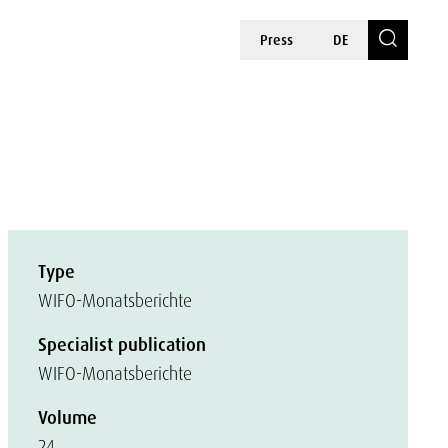
Press
DE
Type
WIFO-Monatsberichte
Specialist publication
WIFO-Monatsberichte
Volume
24