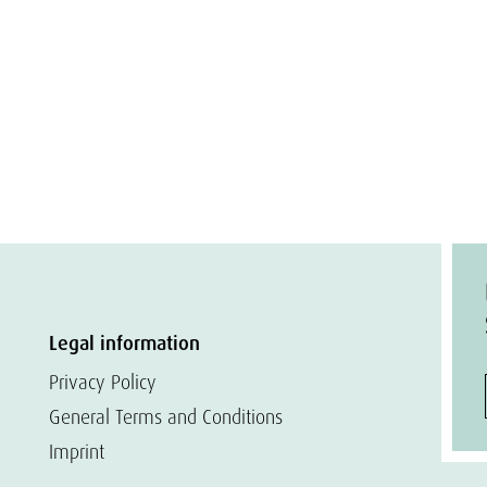
Legal information
Privacy Policy
General Terms and Conditions
Imprint