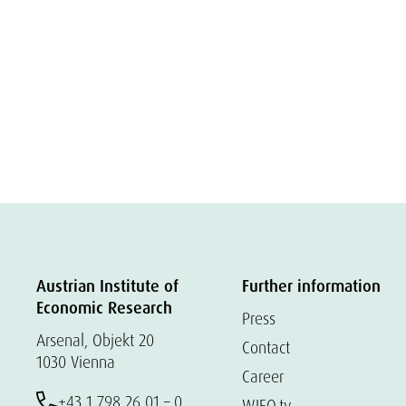
Austrian Institute of
Further information
Economic Research
Press
Arsenal, Objekt 20
Contact
1030 Vienna
Career
+43 1 798 26 01 – 0
WIFO.tv