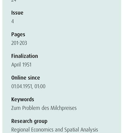
Issue
4
Pages
201-203
Finalization
April 1951
Online since
01.04.1951, 01:00
Keywords
Zum Problem des Milchpreises
Research group
Regional Economics and Spatial Analysis