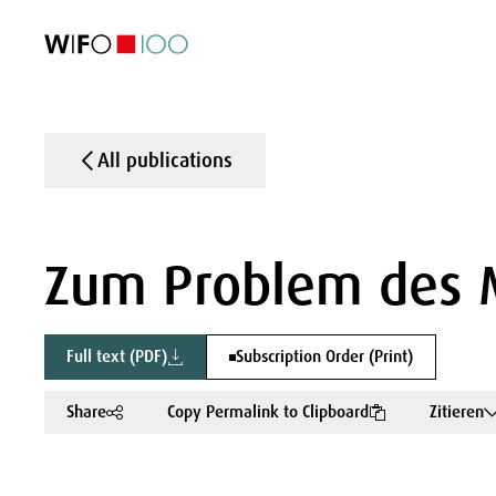
FEATURED
FEATURED
FEATURED
FEATURED
Foreign Trade
Foreign Trade
Foreign Trade
Foreign Trade
Visualisations
Visualisations
Visualisations
Visualisations
WIFO Economi
WIFO Economi
WIFO Economi
WIFO Economi
All publications
Zum Problem des M
Full text (PDF)
Subscription Order (Print)
Share
Copy Permalink to Clipboard
Zitieren