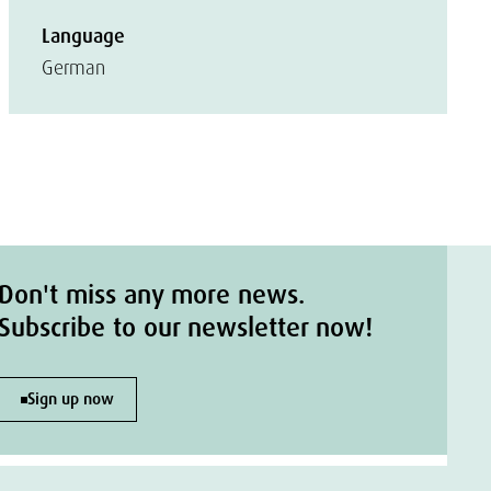
Language
German
Don't miss any more news.
Subscribe to our newsletter now!
Sign up now