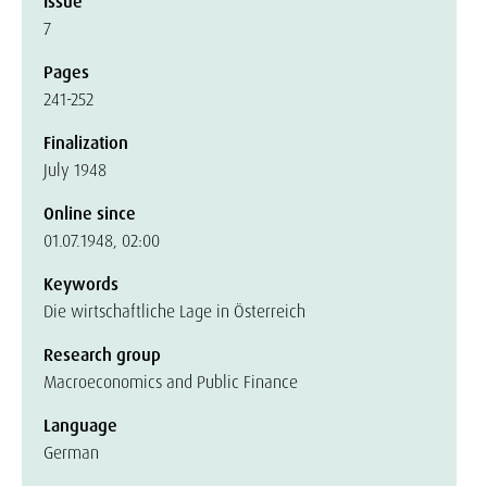
Issue
7
Pages
241-252
Finalization
July 1948
Online since
01.07.1948, 02:00
Keywords
Die wirtschaftliche Lage in Österreich
Research group
Macroeconomics and Public Finance
Language
German