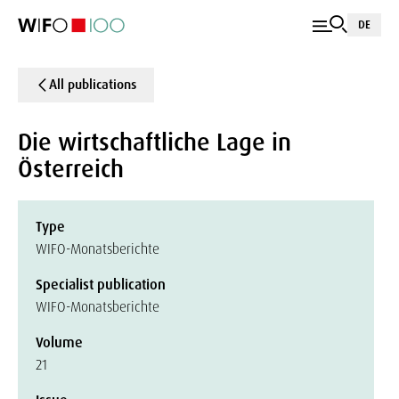
DE
All publications
Die wirtschaftliche Lage in
Österreich
Type
WIFO-Monatsberichte
Specialist publication
WIFO-Monatsberichte
Volume
21