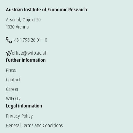
Austrian Institute of Economic Research
Arsenal, Objekt 20
1030 Vienna
+43 1 798 26 01 – 0
office@wifo.ac.at
Further information
Press
Contact
Career
WIFO.tv
Legal information
Privacy Policy
General Terms and Conditions