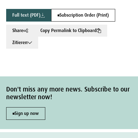
Full text (PDF)
Subscription Order (Print)
Share
Copy Permalink to Clipboard
Zitieren
Don't miss any more news. Subscribe to our
newsletter now!
Sign up now