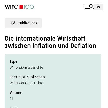
DE
All publications
Die internationale Wirtschaft
zwischen Inflation und Deflation
Type
WIFO-Monatsberichte
Specialist publication
WIFO-Monatsberichte
Volume
21