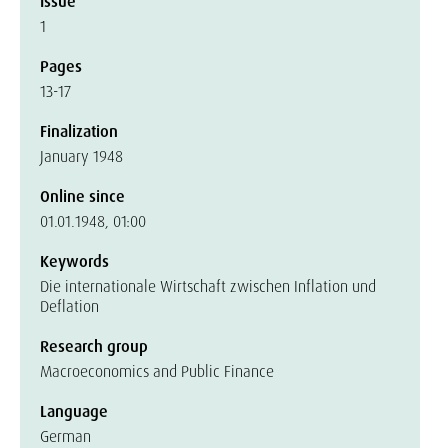
Issue
1
Pages
13-17
Finalization
January 1948
Online since
01.01.1948, 01:00
Keywords
Die internationale Wirtschaft zwischen Inflation und
Deflation
Research group
Macroeconomics and Public Finance
Language
German