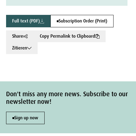
Full text (PDF)
Subscription Order (Print)
Share
Copy Permalink to Clipboard
Zitieren
Don't miss any more news. Subscribe to our
newsletter now!
Sign up now