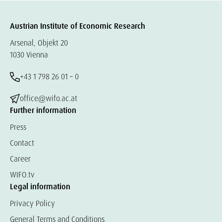
Austrian Institute of Economic Research
Arsenal, Objekt 20
1030 Vienna
+43 1 798 26 01 – 0
office@wifo.ac.at
Further information
Press
Contact
Career
WIFO.tv
Legal information
Privacy Policy
General Terms and Conditions