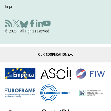
Imprint
© 2026 – All rights reserved
OUR COOPERATIONS