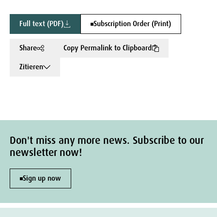
Full text (PDF)
Subscription Order (Print)
Share
Copy Permalink to Clipboard
Zitieren
Don't miss any more news. Subscribe to our
newsletter now!
Sign up now