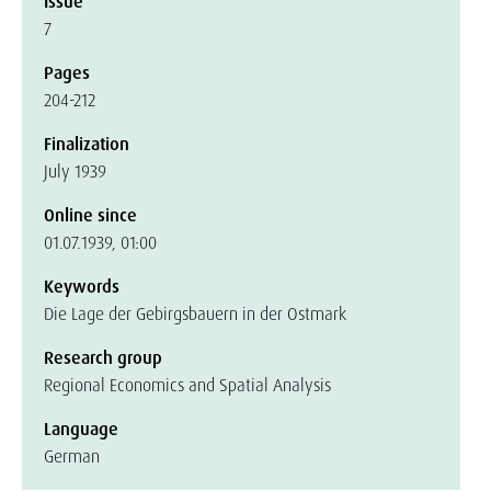
Issue
7
Pages
204-212
Finalization
July 1939
Online since
01.07.1939, 01:00
Keywords
Die Lage der Gebirgsbauern in der Ostmark
Research group
Regional Economics and Spatial Analysis
Language
German