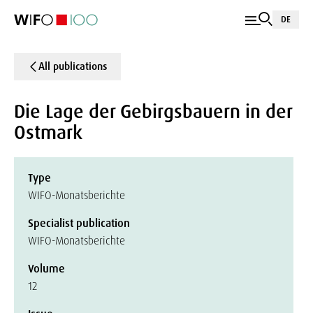
DE
All publications
Die Lage der Gebirgsbauern in der
Ostmark
Type
WIFO-Monatsberichte
Specialist publication
WIFO-Monatsberichte
Volume
12