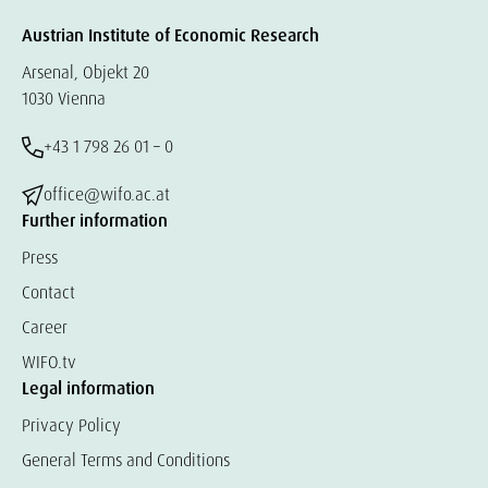
Austrian Institute of Economic Research
Arsenal, Objekt 20
1030 Vienna
+43 1 798 26 01 – 0
office@wifo.ac.at
Further information
Press
Contact
Career
WIFO.tv
Legal information
Privacy Policy
General Terms and Conditions