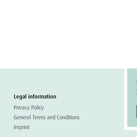
Legal information
Privacy Policy
General Terms and Conditions
Imprint