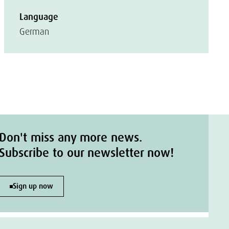
Language
German
Don't miss any more news.
Subscribe to our newsletter now!
Sign up now