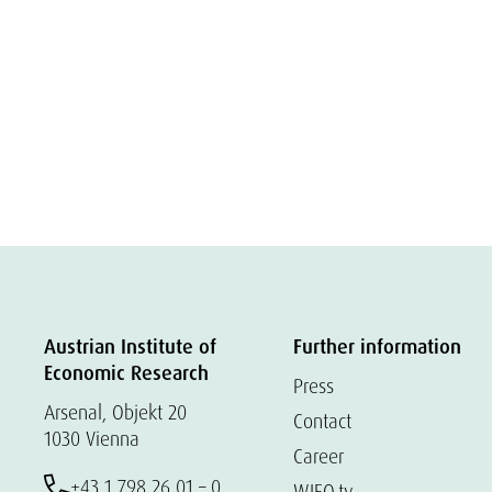
Austrian Institute of
Further information
Economic Research
Press
Arsenal, Objekt 20
Contact
1030 Vienna
Career
+43 1 798 26 01 – 0
WIFO.tv