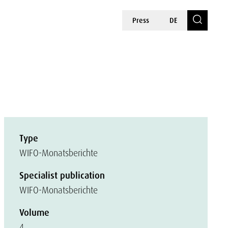
Press
DE
Type
WIFO-Monatsberichte
Specialist publication
WIFO-Monatsberichte
Volume
4