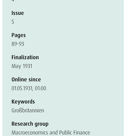
Issue
5
Pages
89-93
Finalization
May 1931
Online since
01.05.1931, 01:00
Keywords
Großbritannien
Research group
Macroeconomics and Public Finance