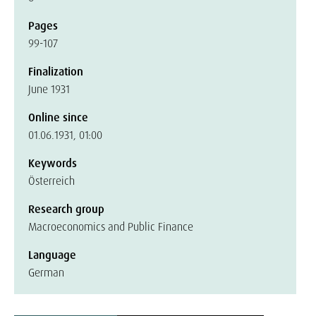
Pages
99-107
Finalization
June 1931
Online since
01.06.1931, 01:00
Keywords
Österreich
Research group
Macroeconomics and Public Finance
Language
German