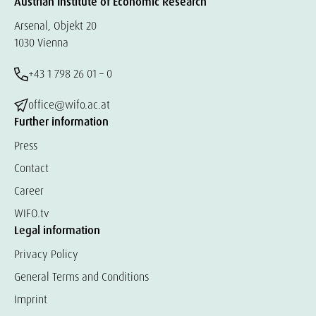
Austrian Institute of Economic Research
Arsenal, Objekt 20
1030 Vienna
+43 1 798 26 01 – 0
office@wifo.ac.at
Further information
Press
Contact
Career
WIFO.tv
Legal information
Privacy Policy
General Terms and Conditions
Imprint