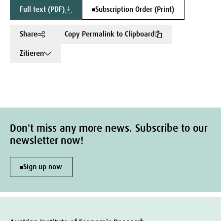
Full text (PDF)
Subscription Order (Print)
Share
Copy Permalink to Clipboard
Zitieren
Don't miss any more news. Subscribe to our
newsletter now!
Sign up now