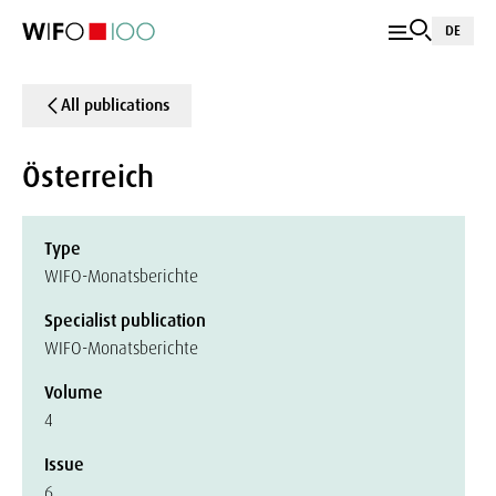
DE
All publications
Österreich
Type
WIFO-Monatsberichte
Specialist publication
WIFO-Monatsberichte
Volume
4
Issue
6