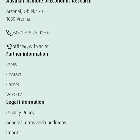
Austrian Institute of Economic Research
Arsenal, Objekt 20
1030 Vienna
+43 1 798 26 01 – 0
office@wifo.ac.at
Further information
Press
Contact
Career
WIFO.tv
Legal information
Privacy Policy
General Terms and Conditions
Imprint