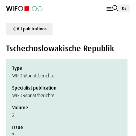
DE
All publications
Tschechoslowakische Republik
Type
WIFO-Monatsberichte
Specialist publication
WIFO-Monatsberichte
Volume
2
Issue
7