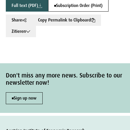
Full text (PDF)
Subscription Order (Print)
Share
Copy Permalink to Clipboard
Zitieren
Don't miss any more news. Subscribe to our
newsletter now!
Sign up now