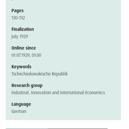
Pages
130-132
Finalization
July 1929
Online since
01.07.1929, 01:00
Keywords
Tschechoslowakische Republik
Research group
Industrial, Innovation and International Economics
Language
German