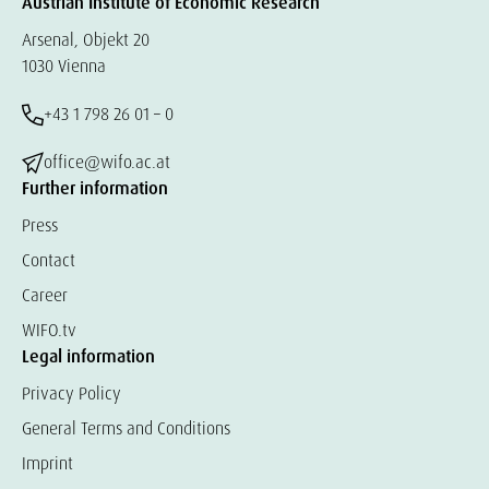
Austrian Institute of Economic Research
Arsenal, Objekt 20
1030 Vienna
+43 1 798 26 01 – 0
office@wifo.ac.at
Further information
Press
Contact
Career
WIFO.tv
Legal information
Privacy Policy
General Terms and Conditions
Imprint