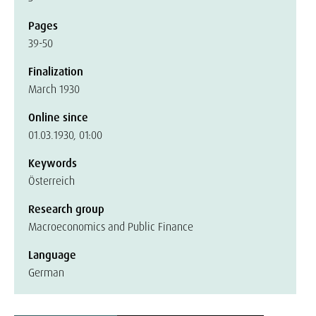
Pages
39-50
Finalization
March 1930
Online since
01.03.1930, 01:00
Keywords
Österreich
Research group
Macroeconomics and Public Finance
Language
German