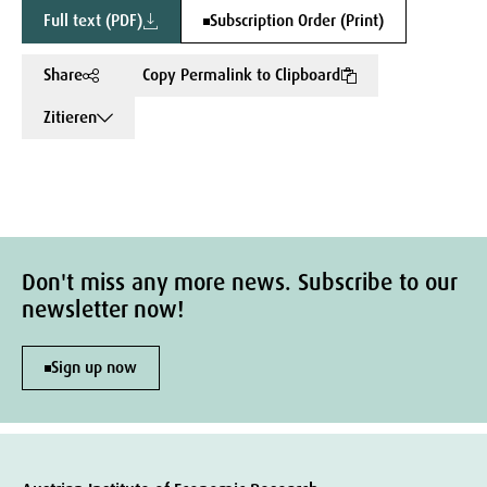
Full text (PDF)
Subscription Order (Print)
Share
Copy Permalink to Clipboard
Zitieren
Don't miss any more news. Subscribe to our
newsletter now!
Sign up now