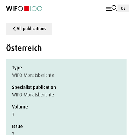
DE
All publications
Österreich
Type
WIFO-Monatsberichte
Specialist publication
WIFO-Monatsberichte
Volume
3
Issue
3