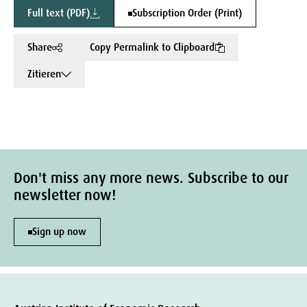
Full text (PDF)
Subscription Order (Print)
Share
Copy Permalink to Clipboard
Zitieren
Don't miss any more news. Subscribe to our
newsletter now!
Sign up now