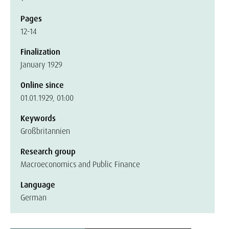
Pages
12-14
Finalization
January 1929
Online since
01.01.1929, 01:00
Keywords
Großbritannien
Research group
Macroeconomics and Public Finance
Language
German