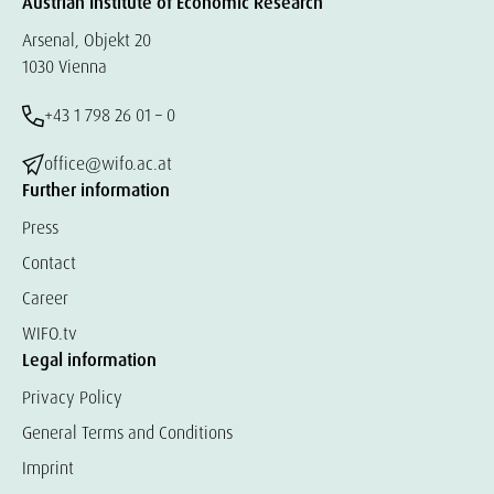
Austrian Institute of Economic Research
Arsenal, Objekt 20
1030 Vienna
+43 1 798 26 01 – 0
office@wifo.ac.at
Further information
Press
Contact
Career
WIFO.tv
Legal information
Privacy Policy
General Terms and Conditions
Imprint