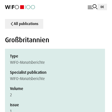
DE
All publications
Großbritannien
Type
WIFO-Monatsberichte
Specialist publication
WIFO-Monatsberichte
Volume
2
Issue
1