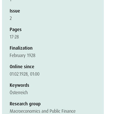
Issue
2
Pages
17-28
Finalization
February 1928
Online since
01.02.1928, 01:00
Keywords
Österreich
Research group
Macroeconomics and Public Finance