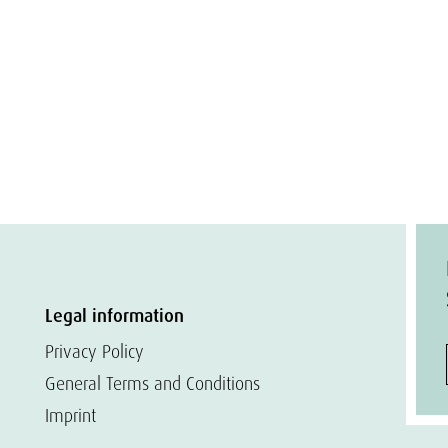
Legal information
Privacy Policy
General Terms and Conditions
Imprint