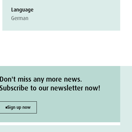
Language
German
Don't miss any more news.
Subscribe to our newsletter now!
Sign up now