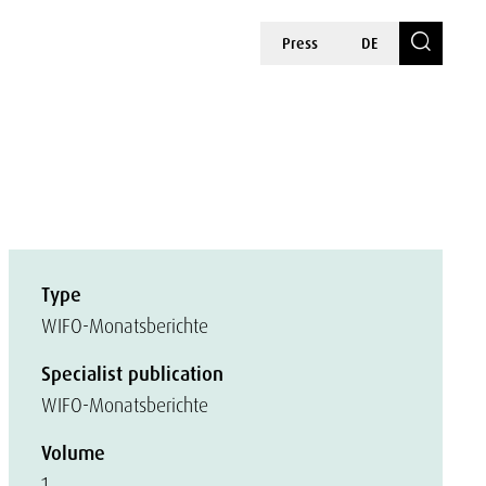
Press
DE
Type
WIFO-Monatsberichte
Specialist publication
WIFO-Monatsberichte
Volume
1