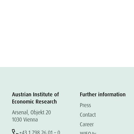
Austrian Institute of
Further information
Economic Research
Press
Arsenal, Objekt 20
Contact
1030 Vienna
Career
+43 1 798 26 01 – 0
WIFO.tv