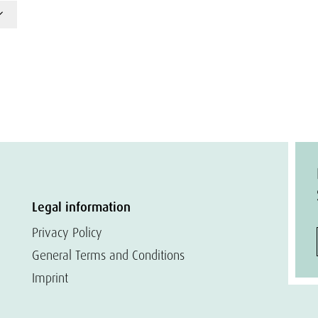
Legal information
Privacy Policy
General Terms and Conditions
Imprint