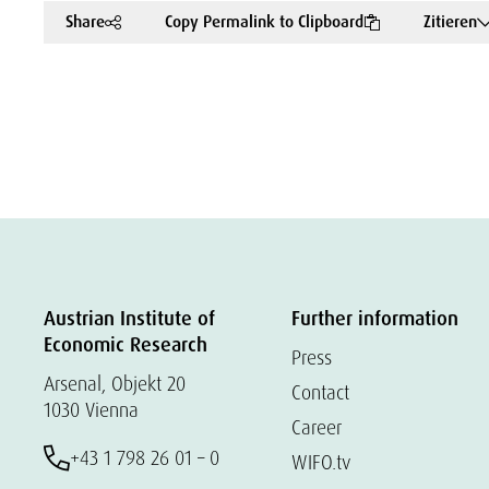
Share
Copy Permalink to Clipboard
Zitieren
Austrian Institute of
Further information
Economic Research
Press
Arsenal, Objekt 20
Contact
1030 Vienna
Career
+43 1 798 26 01 – 0
WIFO.tv