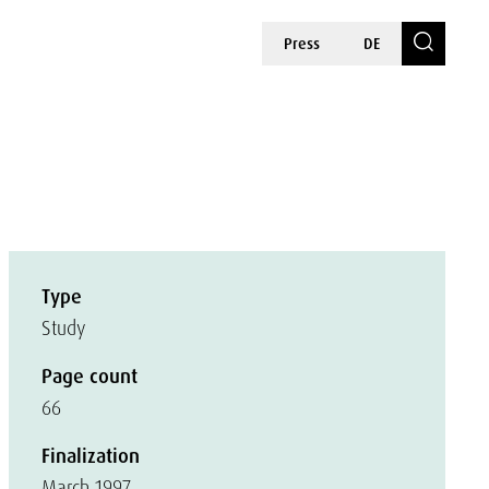
Press
DE
Type
Study
Page count
66
Finalization
March 1997