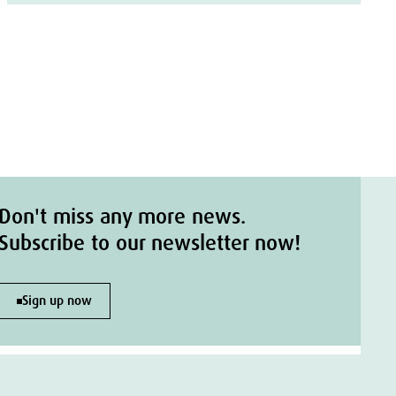
Don't miss any more news.
Subscribe to our newsletter now!
Sign up now