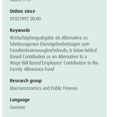
Online since
01.03.1997, 00:00
Keywords
Wertschöpfungsabgabe als Alternative zu
lohnbezogenen Dienstgeberbeiträgen zum
Familienlastenausgleichsfonds; A Value-Added
Based Contribution as an Alternative to a
Wage-Bill Based Employers' Contribution to the
Family Allowance Fund
Research group
Macroeconomics and Public Finance
Language
German