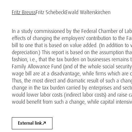
Fritz Breuss
Fritz Schebeck
Ewald Walterskirchen
In a study commissioned by the Federal Chamber of Labor
effects of changing the employers' contribution to the 
bill to one that is based on value added. (In addition t
depreciation.) This report is based on the assumption th
fashion, i.e., that the tax burden on businesses remains
Family Allowance Fund (and of the whole social security
wage bill are at a disadvantage, while firms which are c
Thus, the most direct and dramatic result of such a chan
change in the tax burden carried by enterprises and sect
would lower labor costs (indirect labor costs) and raise c
would benefit from such a change, while capital intensiv
External link