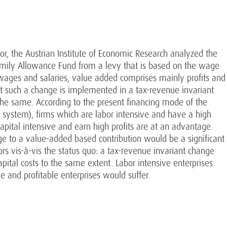
, the Austrian Institute of Economic Research analyzed the
Family Allowance Fund from a levy that is based on the wage
o wages and salaries, value added comprises mainly profits and
at such a change is implemented in a tax-revenue invariant
 the same. According to the present financing mode of the
 system), firms which are labor intensive and have a high
apital intensive and earn high profits are at an advantage.
ge to a value-added based contribution would be a significant
ors vis-à-vis the status quo: a tax-revenue invariant change
apital costs to the same extent. Labor intensive enterprises
e and profitable enterprises would suffer.