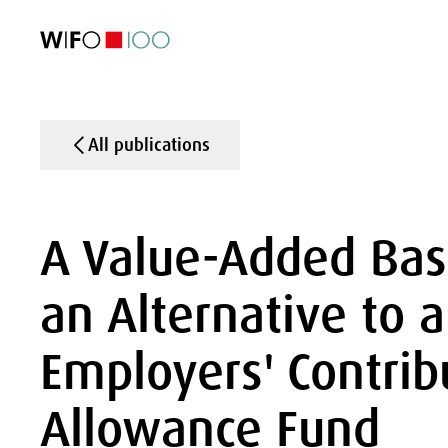
FEATURED
FEATURED
FEATURED
FEATURED
Foreign Trade
Foreign Trade
Foreign Trade
Foreign Trade
Visualisations
Visualisations
Visualisations
Visualisations
WIFO Economi
WIFO Economi
WIFO Economi
WIFO Economi
All publications
A Value-Added Bas
an Alternative to 
Employers' Contrib
Allowance Fund