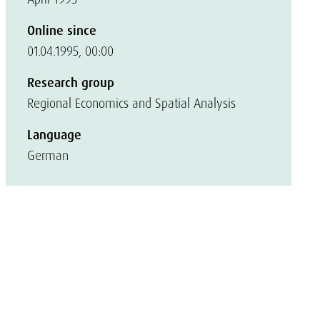
Online since
01.04.1995, 00:00
Research group
Regional Economics and Spatial Analysis
Language
German