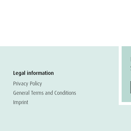
Legal information
Privacy Policy
General Terms and Conditions
Imprint