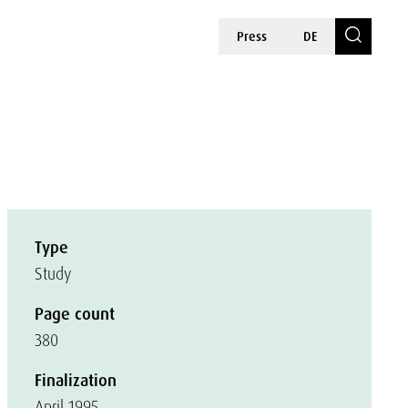
Press
DE
Type
Study
Page count
380
Finalization
April 1995