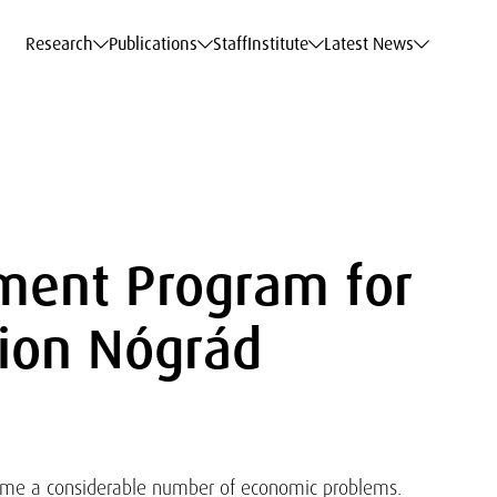
c Data Service
c Data Service
c Data Service
c Data Service
Career
Career
Career
Career
Models at WIFO
Models at WIFO
Models at WIFO
Models at WIFO
Research
Publications
Staff
Institute
Latest News
ment Program for
ion Nógrád
come a considerable number of economic problems.