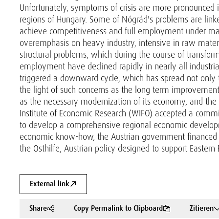
Unfortunately, symptoms of crisis are more pronounced i
regions of Hungary. Some of Nógrád's problems are linke
achieve competitiveness and full employment under marke
overemphasis on heavy industry, intensive in raw materi
structural problems, which during the course of transfor
employment have declined rapidly in nearly all industrial 
triggered a downward cycle, which has spread not only t
the light of such concerns as the long term improvemen
as the necessary modernization of its economy, and the ra
Institute of Economic Research (WIFO) accepted a comm
to develop a comprehensive regional economic developme
economic know-how, the Austrian government financed t
the Osthilfe, Austrian policy designed to support Eastern 
External link
Share
Copy Permalink to Clipboard
Zitieren