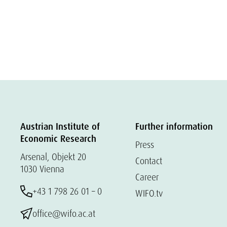
Austrian Institute of
Further information
Economic Research
Press
Arsenal, Objekt 20
Contact
1030 Vienna
Career
+43 1 798 26 01 – 0
WIFO.tv
office@wifo.ac.at