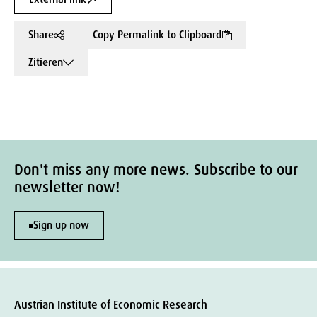
Share
Copy Permalink to Clipboard
Zitieren
Don't miss any more news. Subscribe to our
newsletter now!
Sign up now
Austrian Institute of Economic Research