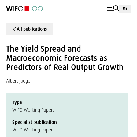
DE
All publications
The Yield Spread and
Macroeconomic Forecasts as
Predictors of Real Output Growth
Albert Jaeger
Type
WIFO Working Papers
Specialist publication
WIFO Working Papers