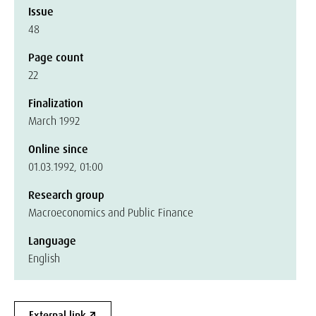
Issue
48
Page count
22
Finalization
March 1992
Online since
01.03.1992, 01:00
Research group
Macroeconomics and Public Finance
Language
English
External link