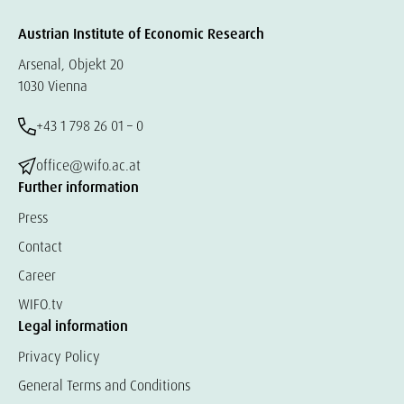
Austrian Institute of Economic Research
Arsenal, Objekt 20
1030 Vienna
+43 1 798 26 01 – 0
office@wifo.ac.at
Further information
Press
Contact
Career
WIFO.tv
Legal information
Privacy Policy
General Terms and Conditions