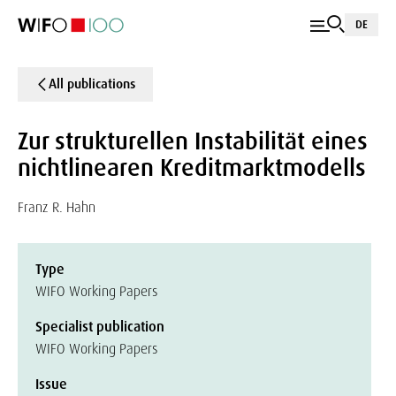
DE
All publications
Zur strukturellen Instabilität eines
nichtlinearen Kreditmarktmodells
Franz R. Hahn
Type
WIFO Working Papers
Specialist publication
WIFO Working Papers
Issue