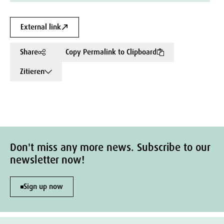
External link
Share
Copy Permalink to Clipboard
Zitieren
Don't miss any more news. Subscribe to our
newsletter now!
Sign up now