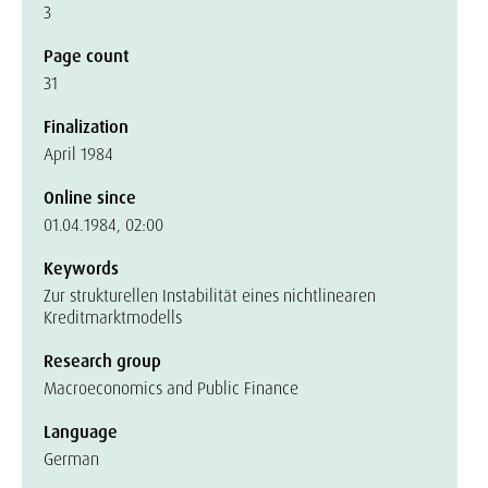
3
Page count
31
Finalization
April 1984
Online since
01.04.1984, 02:00
Keywords
Zur strukturellen Instabilität eines nichtlinearen
Kreditmarktmodells
Research group
Macroeconomics and Public Finance
Language
German