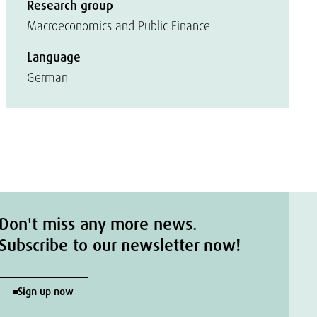
Research group
Macroeconomics and Public Finance
Language
German
Don't miss any more news.
Subscribe to our newsletter now!
Sign up now