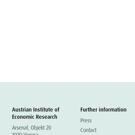
Austrian Institute of
Further information
Economic Research
Press
Arsenal, Objekt 20
Contact
1030 Vienna