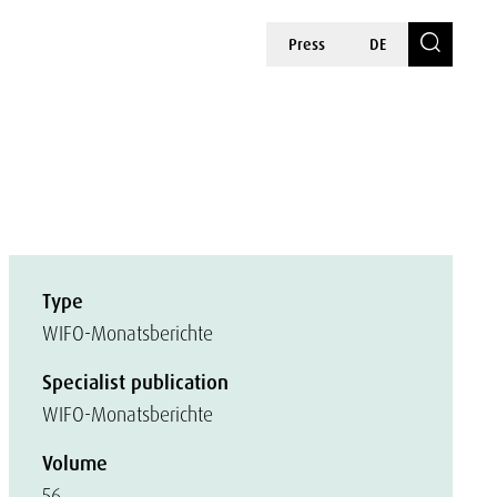
Press
DE
Type
WIFO-Monatsberichte
Specialist publication
WIFO-Monatsberichte
Volume
56