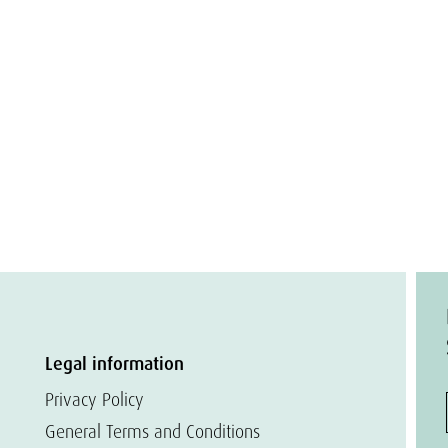
Legal information
Privacy Policy
General Terms and Conditions