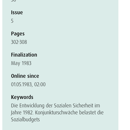
Issue
5
Pages
302-308
Finalization
May 1983
Online since
01.05.1983, 02:00
Keywords
Die Entwicklung der Sozialen Sicherheit im
Jahre 1982. Konjunkturschwäche belastet die
Sozialbudgets