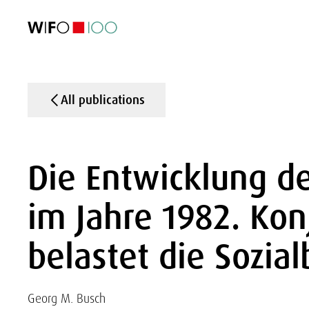
FEATURED
FEATURED
FEATURED
FEATURED
Foreign Trade
Foreign Trade
Foreign Trade
Foreign Trade
Visualisations
Visualisations
Visualisations
Visualisations
WIFO Economi
WIFO Economi
WIFO Economi
WIFO Economi
All publications
Die Entwicklung de
im Jahre 1982. Ko
belastet die Sozia
Georg M. Busch