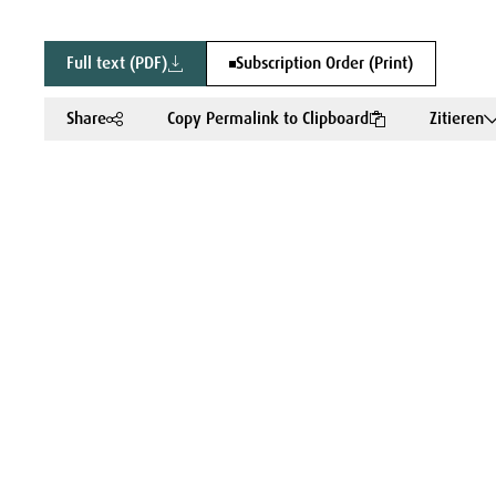
Full text (PDF)
Subscription Order (Print)
Share
Copy Permalink to Clipboard
Zitieren