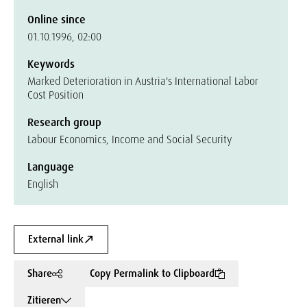
Online since
01.10.1996, 02:00
Keywords
Marked Deterioration in Austria's International Labor
Cost Position
Research group
Labour Economics, Income and Social Security
Language
English
External link
Share
Copy Permalink to Clipboard
Zitieren