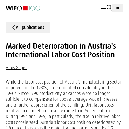
DE
All publications
Marked Deterioration in Austria's
International Labor Cost Position
Alois Guger
While the labor cost position of Austria's manufacturing sector
improved in the 1980s, it deteriorated considerably in the
1990s. Since 1990 productivity advances were no longer
sufficient to compensate for above-average wage increases
and a further appreciation of the schilling. Unit labor costs
relative to competitors rose by more than ½ percent p.a.
During 1994 and 1995, in particularly, the rise in relative labor
costs accelerated. Austria's labor cost position deteriorated by
1.8 percent vis-à-vis the major trading partners and by 1.5