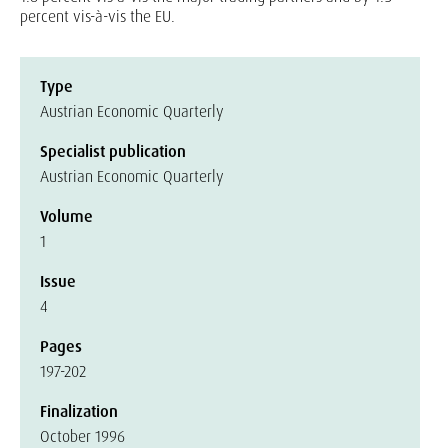
percent vis-à-vis the EU.
Type
Austrian Economic Quarterly
Specialist publication
Austrian Economic Quarterly
Volume
1
Issue
4
Pages
197-202
Finalization
October 1996