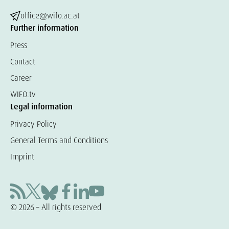
office@wifo.ac.at
Further information
Press
Contact
Career
WIFO.tv
Legal information
Privacy Policy
General Terms and Conditions
Imprint
© 2026 – All rights reserved