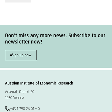
Don't miss any more news. Subscribe to our
newsletter now!
Sign up now
Austrian Institute of Economic Research
Arsenal, Objekt 20
1030 Vienna
+43 1 798 26 01 – 0