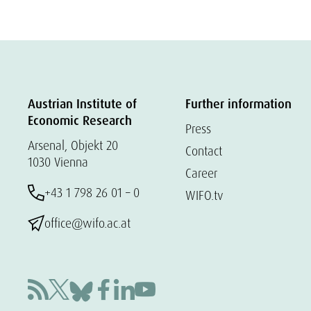
Austrian Institute of
Further information
Economic Research
Press
Arsenal, Objekt 20
Contact
1030 Vienna
Career
+43 1 798 26 01 – 0
WIFO.tv
office@wifo.ac.at