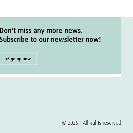
Don't miss any more news.
Subscribe to our newsletter now!
Sign up now
© 2026 – All rights reserved