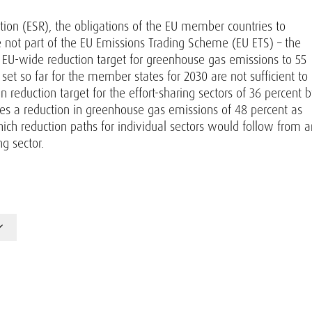
lation (ESR), the obligations of the EU member countries to
e not part of the EU Emissions Trading Scheme (EU ETS) – the
e EU-wide reduction target for greenhouse gas emissions to 55
et so far for the member states for 2030 are not sufficient to
n reduction target for the effort-sharing sectors of 36 percent 
s a reduction in greenhouse gas emissions of 48 percent as
hich reduction paths for individual sectors would follow from a
ng sector.