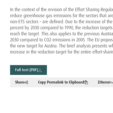
In the context of the revision of the Effort Sharing Regu
reduce greenhouse gas emissions for the sectors that ar
non-ETS sectors – are defined. Due to the increase of th
percent by 2030 compared to 1990, the reduction targets s
reach the target. This also applies to the previous Austria
2030 compared to CO2 emissions in 2005. The EU propose
the new target for Austria. The brief analysis presents w
increase in the reduction target for the entire effort-shari
Full text (PDF)
Share
Copy Permalink to Clipboard
Zitieren