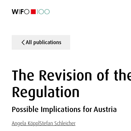
FEATURED
FEATURED
FEATURED
FEATURED
Foreign Trade
Foreign Trade
Foreign Trade
Foreign Trade
Visualisations
Visualisations
Visualisations
Visualisations
WIFO Economi
WIFO Economi
WIFO Economi
WIFO Economi
All publications
The Revision of th
Regulation
Possible Implications for Austria
Angela Köppl
Stefan Schleicher