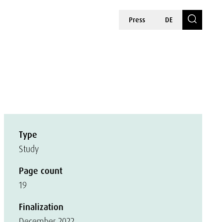
Press
DE
Type
Study
Page count
19
Finalization
December 2022