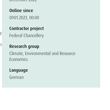
Online since
09.01.2023, 00:00
Contractor project
by
Federal Chancellery
n
Research group
Climate, Environmental and Resource
Economics
Language
German