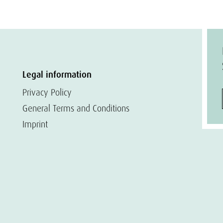
Legal information
Privacy Policy
General Terms and Conditions
Imprint