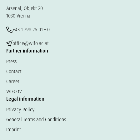
Arsenal, Objekt 20
1030 Vienna
+43 1 798 26 01 – 0
office@wifo.ac.at
Further information
Press
Contact
Career
WIFO.tv
Legal information
Privacy Policy
General Terms and Conditions
Imprint