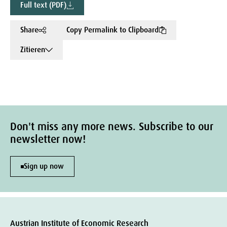
Full text (PDF)
Share
Copy Permalink to Clipboard
Zitieren
Don't miss any more news. Subscribe to our
newsletter now!
Sign up now
Austrian Institute of Economic Research