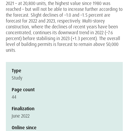
2021 – at 20,800 units, the highest value since 1980 was
reached – but will not be able to increase further according to
the forecast. Slight declines of –1.0 and –1.5 percent are
forecast for 2022 and 2023, respectively. Multi-storey
construction, where the declines of recent years have been
concentrated, continues its downward trend in 2022 (–7.6
percent) before stabilising in 2023 (+1.3 percent). The overall
level of building permits is forecast to remain above 50,000
units.
Type
Study
Page count
44
Finalization
June 2022
Online since