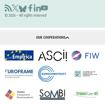
© 2026 – All rights reserved
OUR COOPERATIONS