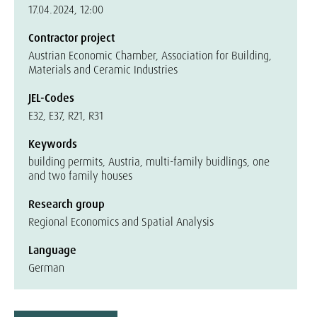
17.04.2024, 12:00
Contractor project
Austrian Economic Chamber, Association for Building,
Materials and Ceramic Industries
JEL-Codes
E32, E37, R21, R31
Keywords
building permits, Austria, multi-family buidlings, one
and two family houses
Research group
Regional Economics and Spatial Analysis
Language
German