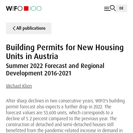
DE
All publications
Building Permits for New Housing
Units in Austria
Summer 2022 Forecast and Regional
Development 2016-2021
Michael Klien
After sharp declines in two consecutive years, WIFO's building
permit forecast also expects a further drop in 2022. The
forecast values are 53,600 units, which corresponds to a
decline of 5.2 percent compared to the previous year. The
construction of detached and semi-detached houses still
benefitted from the pandemic-related increase in demand in