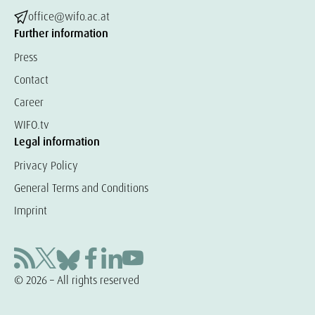
office@wifo.ac.at
Further information
Press
Contact
Career
WIFO.tv
Legal information
Privacy Policy
General Terms and Conditions
Imprint
© 2026 – All rights reserved