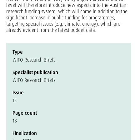
level will therefore introduce new aspects into the Austrian
research funding system, which will come in addition to the
significant increase in public funding for programmes,
targeting special issues (e.g. climate, energy), which are
already evident from the latest budget data.
Type
WIFO Research Briefs
Specialist publication
WIFO Research Briefs
Issue
15
Page count
18
Finalization