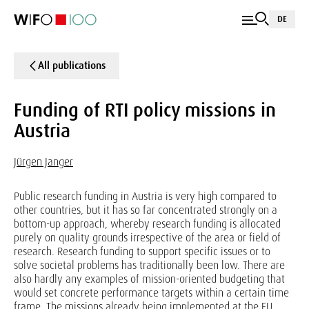
DE
All publications
Funding of RTI policy missions in
Austria
Jürgen Janger
Public research funding in Austria is very high compared to
other countries, but it has so far concentrated strongly on a
bottom-up approach, whereby research funding is allocated
purely on quality grounds irrespective of the area or field of
research. Research funding to support specific issues or to
solve societal problems has traditionally been low. There are
also hardly any examples of mission-oriented budgeting that
would set concrete performance targets within a certain time
frame. The missions already being implemented at the EU