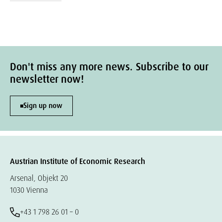
Don't miss any more news. Subscribe to our
newsletter now!
Sign up now
Austrian Institute of Economic Research
Arsenal, Objekt 20
1030 Vienna
+43 1 798 26 01 – 0