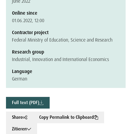
June 2022
Online since
01.06.2022, 12:00
Contractor project
Federal Ministry of Education, Science and Research
Research group
Industrial, Innovation and International Economics
Language
German
Full text (PDF)
Share
Copy Permalink to Clipboard
Zitieren