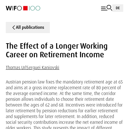
DE
All publications
The Effect of a Longer Working
Career on Retirement Income
Thomas Url
Serguei Kaniovski
Austrian pension law fixes the mandatory retirement age at 65
and aims at a gross income replacement rate of 80 percent of
the average earned income. At the same time, the corridor
pension allows individuals to choose their retirement date
between the ages of 62 and 68. Incentives were introduced for
later retirement by pension reductions for earlier retirement
and supplements for later retirement. In addition, reduced
social security contributions increase the net earned income of
older workers. This study presents the impact of different