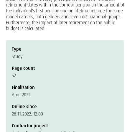
retirement dates within the corridor pension on the amount of
the individual's first pension and on lifetime income for some
model careers, both genders and seven occupational groups.
Furthermore, the impact of later retirement on the public
budget is calculated.
Type
Study
Page count
52
Finalization
April 2022
Online since
28.11.2022, 12:00
Contractor project