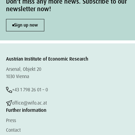
Don't miss any more news. Subscribe to our
newsletter now!
Sign up now
Austrian Institute of Economic Research
Arsenal, Objekt 20
1030 Vienna
+43 1 798 26 01 – 0
office@wifo.ac.at
Further information
Press
Contact