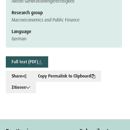
Aktion Generationengerechtigkeit
Research group
Macroeconomics and Public Finance
Language
German
Full text (PDF)
Share
Copy Permalink to Clipboard
Zitieren