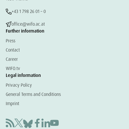
+43 1 798 26 01 – 0
office@wifo.ac.at
Further information
Press
Contact
Career
WIFO.tv
Legal information
Privacy Policy
General Terms and Conditions
Imprint