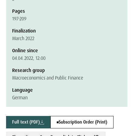
Pages
197-209
Finalization
March 2022
Online since
04.04.2022, 12:00
Research group
Macroeconomics and Public Finance
Language
German
Full text (PDF)
Subscription Order (Print)