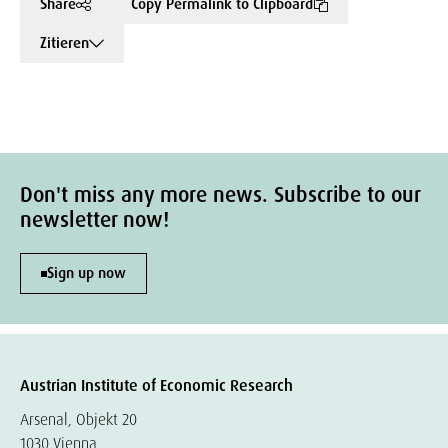
Share
Copy Permalink to Clipboard
Zitieren
Don't miss any more news. Subscribe to our
newsletter now!
Sign up now
Austrian Institute of Economic Research
Arsenal, Objekt 20
1030 Vienna