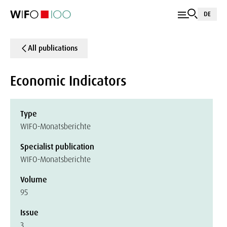
DE
All publications
Economic Indicators
Type
WIFO-Monatsberichte
Specialist publication
WIFO-Monatsberichte
Volume
95
Issue
3