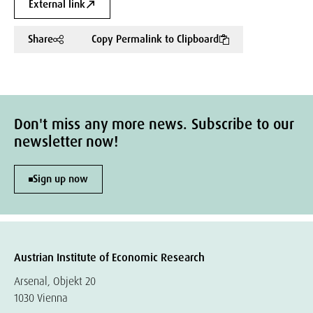
External link
Share
Copy Permalink to Clipboard
Don't miss any more news. Subscribe to our
newsletter now!
Sign up now
Austrian Institute of Economic Research
Arsenal, Objekt 20
1030 Vienna