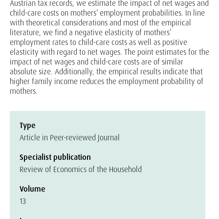
Austrian tax records, we estimate the impact of net wages and
child-care costs on mothers’ employment probabilities. In line
with theoretical considerations and most of the empirical
literature, we find a negative elasticity of mothers’
employment rates to child-care costs as well as positive
elasticity with regard to net wages. The point estimates for the
impact of net wages and child-care costs are of similar
absolute size. Additionally, the empirical results indicate that
higher family income reduces the employment probability of
mothers.
Type
Article in Peer-reviewed Journal
Specialist publication
Review of Economics of the Household
Volume
13