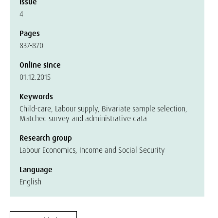
Issue
4
Pages
837-870
Online since
01.12.2015
Keywords
Child-care, Labour supply, Bivariate sample selection,
Matched survey and administrative data
Research group
Labour Economics, Income and Social Security
Language
English