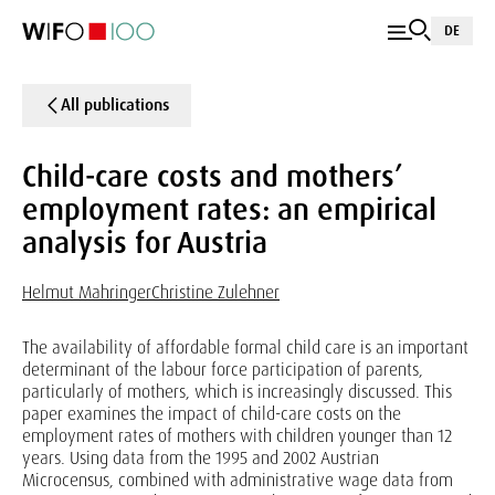
DE
All publications
Child-care costs and mothers’
employment rates: an empirical
analysis for Austria
Helmut Mahringer
Christine Zulehner
The availability of affordable formal child care is an important
determinant of the labour force participation of parents,
particularly of mothers, which is increasingly discussed. This
paper examines the impact of child-care costs on the
employment rates of mothers with children younger than 12
years. Using data from the 1995 and 2002 Austrian
Microcensus, combined with administrative wage data from