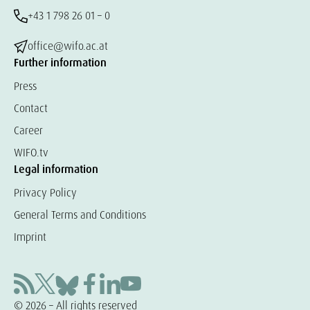
+43 1 798 26 01 – 0
office@wifo.ac.at
Further information
Press
Contact
Career
WIFO.tv
Legal information
Privacy Policy
General Terms and Conditions
Imprint
© 2026 – All rights reserved