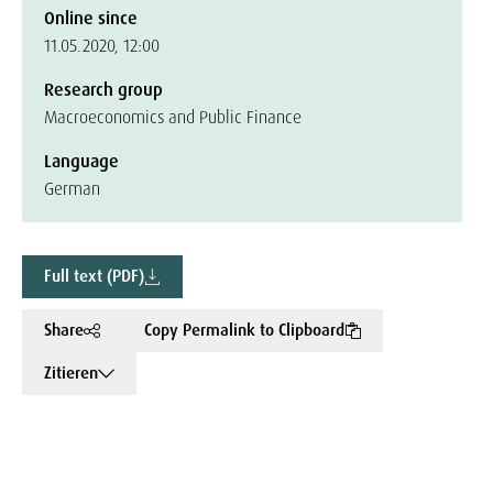
Online since
11.05.2020, 12:00
Research group
Macroeconomics and Public Finance
Language
German
Full text (PDF)
Share
Copy Permalink to Clipboard
Zitieren