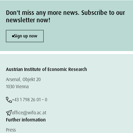
Don't miss any more news. Subscribe to our
newsletter now!
Sign up now
Austrian Institute of Economic Research
Arsenal, Objekt 20
1030 Vienna
+43 1 798 26 01 – 0
office@wifo.ac.at
Further information
Press