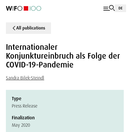
DE
All publications
Internationaler
Konjunktureinbruch als Folge der
COVID-19-Pandemie
Sandra Bilek-Steindl
Type
Press Release
Finalization
May 2020