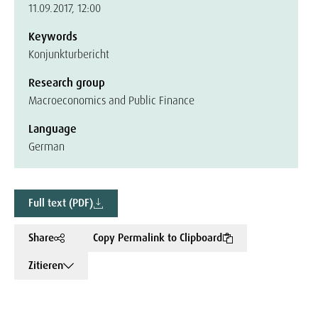
11.09.2017, 12:00
Keywords
Konjunkturbericht
Research group
Macroeconomics and Public Finance
Language
German
Full text (PDF)
Share
Copy Permalink to Clipboard
Zitieren