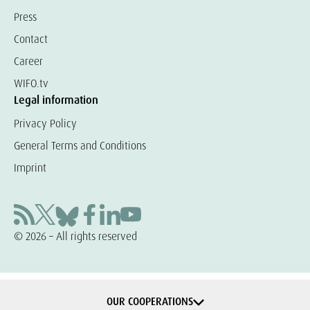
Press
Contact
Career
WIFO.tv
Legal information
Privacy Policy
General Terms and Conditions
Imprint
© 2026 – All rights reserved
OUR COOPERATIONS