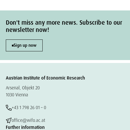
Don't miss any more news. Subscribe to our
newsletter now!
Sign up now
Austrian Institute of Economic Research
Arsenal, Objekt 20
1030 Vienna
+43 1 798 26 01 – 0
office@wifo.ac.at
Further information