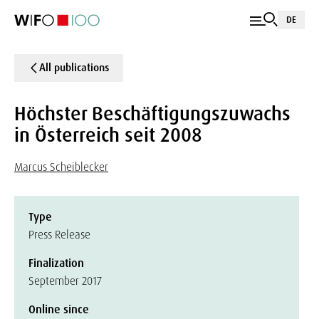
DE
All publications
Höchster Beschäftigungszuwachs
in Österreich seit 2008
Marcus Scheiblecker
Type
Press Release
Finalization
September 2017
Online since