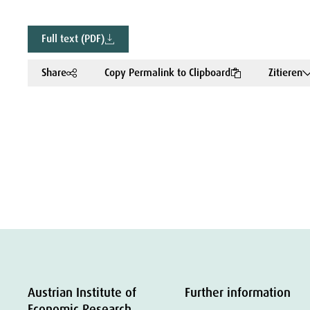
Full text (PDF)
Share
Copy Permalink to Clipboard
Zitieren
Austrian Institute of
Further information
Economic Research