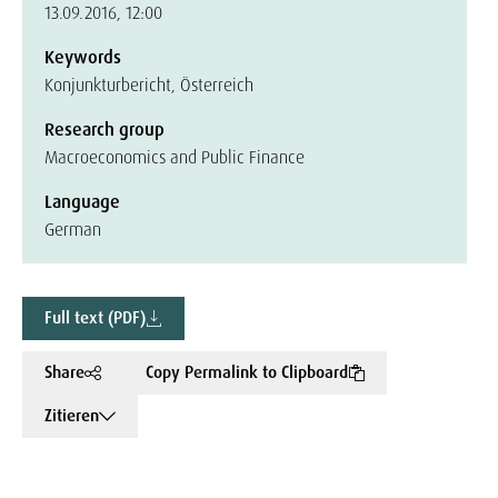
13.09.2016, 12:00
Keywords
Konjunkturbericht, Österreich
Research group
Macroeconomics and Public Finance
Language
German
Full text (PDF)
Share
Copy Permalink to Clipboard
Zitieren