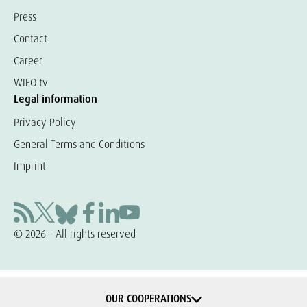
Press
Contact
Career
WIFO.tv
Legal information
Privacy Policy
General Terms and Conditions
Imprint
© 2026 – All rights reserved
OUR COOPERATIONS