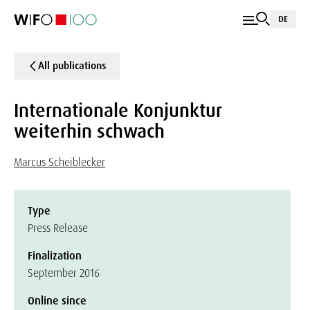
DE
All publications
Internationale Konjunktur
weiterhin schwach
Marcus Scheiblecker
Type
Press Release
Finalization
September 2016
Online since