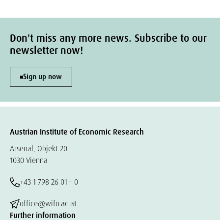
Don't miss any more news. Subscribe to our
newsletter now!
Sign up now
Austrian Institute of Economic Research
Arsenal, Objekt 20
1030 Vienna
+43 1 798 26 01 – 0
office@wifo.ac.at
Further information