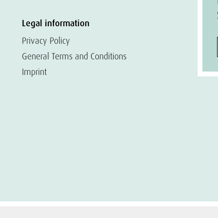
Legal information
Privacy Policy
General Terms and Conditions
Imprint