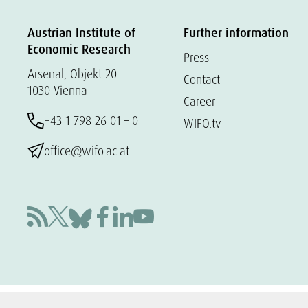
Austrian Institute of
Further information
Economic Research
Press
Arsenal, Objekt 20
Contact
1030 Vienna
Career
+43 1 798 26 01 – 0
WIFO.tv
office@wifo.ac.at