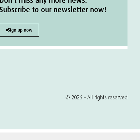
Don't miss any more news.
Subscribe to our newsletter now!
Sign up now
© 2026 – All rights reserved