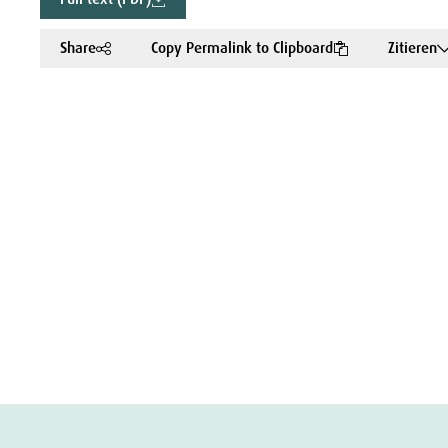
Share
Copy Permalink to Clipboard
Zitieren