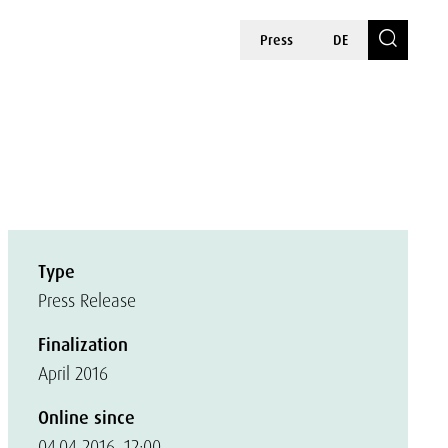
Press
DE
Type
Press Release
Finalization
April 2016
Online since
04.04.2016, 12:00