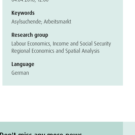
Keywords
Asylsuchende; Arbeitsmarkt
Research group
Labour Economics, Income and Social Security
Regional Economics and Spatial Analysis
Language
German