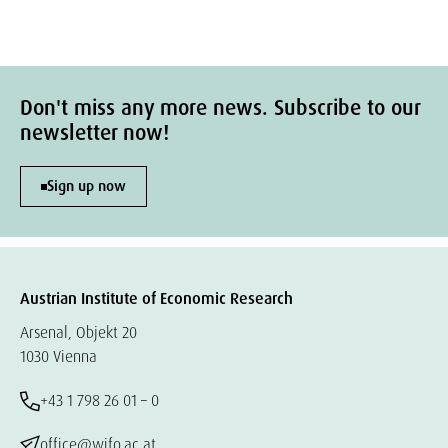
Don't miss any more news. Subscribe to our
newsletter now!
Sign up now
Austrian Institute of Economic Research
Arsenal, Objekt 20
1030 Vienna
+43 1 798 26 01 – 0
office@wifo.ac.at