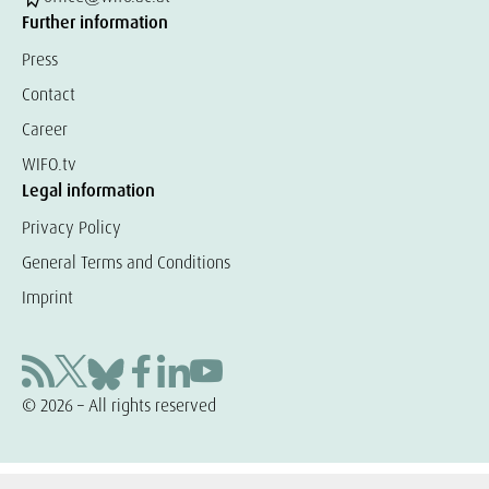
Further information
Press
Contact
Career
WIFO.tv
Legal information
Privacy Policy
General Terms and Conditions
Imprint
© 2026 – All rights reserved