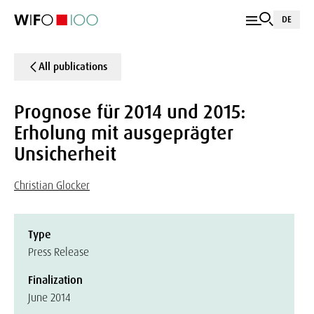
DE
All publications
Prognose für 2014 und 2015:
Erholung mit ausgeprägter
Unsicherheit
Christian Glocker
Type
Press Release
Finalization
June 2014