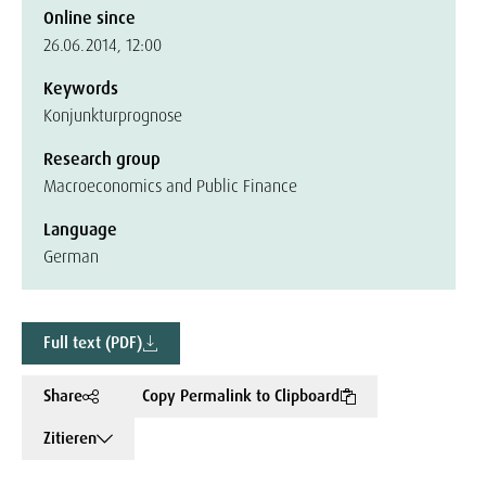
Online since
26.06.2014, 12:00
Keywords
Konjunkturprognose
Research group
Macroeconomics and Public Finance
Language
German
Full text (PDF)
Share
Copy Permalink to Clipboard
Zitieren