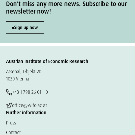
Don't miss any more news. Subscribe to our
newsletter now!
Sign up now
Austrian Institute of Economic Research
Arsenal, Objekt 20
1030 Vienna
+43 1 798 26 01 – 0
office@wifo.ac.at
Further information
Press
Contact