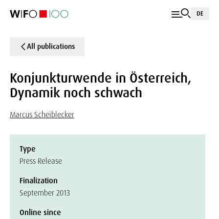
DE
All publications
Konjunkturwende in Österreich,
Dynamik noch schwach
Marcus Scheiblecker
Type
Press Release
Finalization
September 2013
Online since