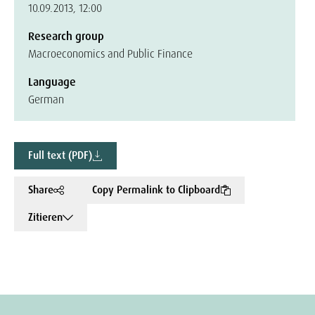
10.09.2013, 12:00
Research group
Macroeconomics and Public Finance
Language
German
Full text (PDF)
Share
Copy Permalink to Clipboard
Zitieren