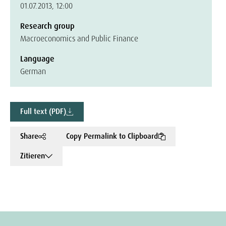
01.07.2013, 12:00
Research group
Macroeconomics and Public Finance
Language
German
Full text (PDF)
Share
Copy Permalink to Clipboard
Zitieren