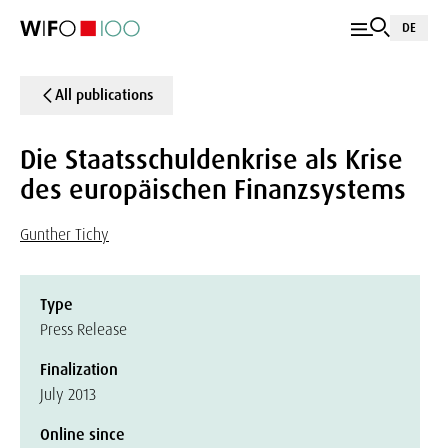
DE
All publications
Die Staatsschuldenkrise als Krise
des europäischen Finanzsystems
Gunther Tichy
Type
Press Release
Finalization
July 2013
Online since