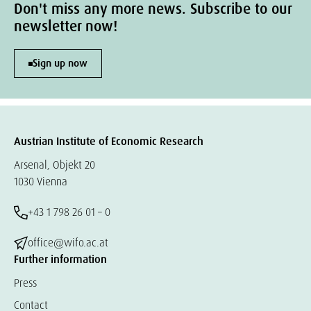
Don't miss any more news. Subscribe to our
newsletter now!
Sign up now
Austrian Institute of Economic Research
Arsenal, Objekt 20
1030 Vienna
+43 1 798 26 01 – 0
office@wifo.ac.at
Further information
Press
Contact