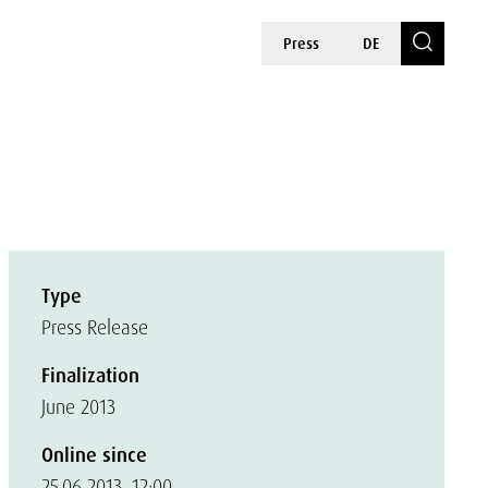
Press
DE
Type
Press Release
Finalization
June 2013
Online since
25.06.2013, 12:00