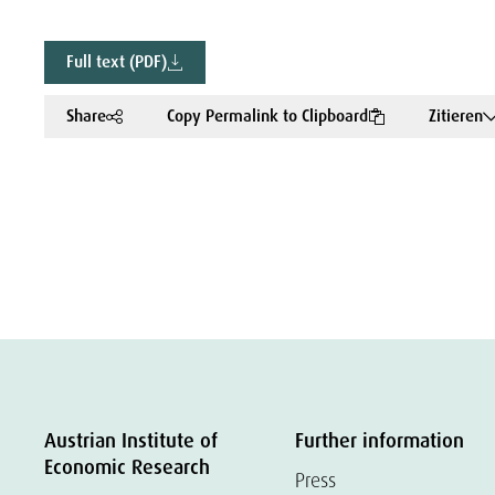
Full text (PDF)
Share
Copy Permalink to Clipboard
Zitieren
Austrian Institute of
Further information
Economic Research
Press