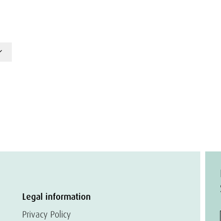
Legal information
Privacy Policy