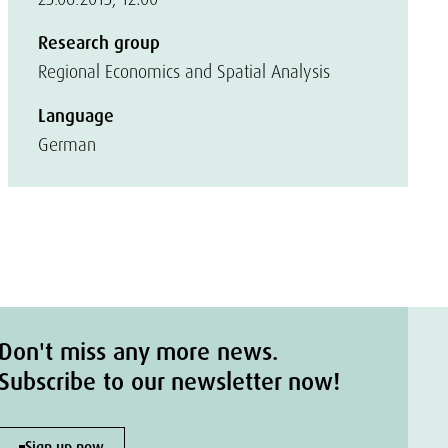
Research group
Regional Economics and Spatial Analysis
Language
German
Don't miss any more news.
Subscribe to our newsletter now!
Sign up now